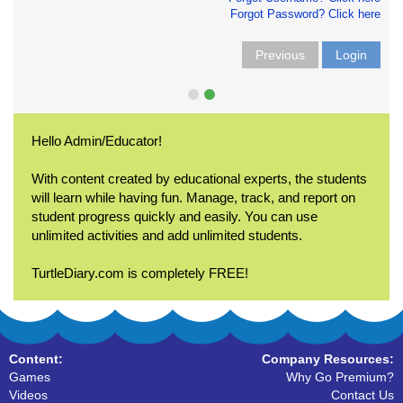
Forgot Password? Click here
Previous
Login
Hello Admin/Educator!
With content created by educational experts, the students
will learn while having fun. Manage, track, and report on
student progress quickly and easily. You can use
unlimited activities and add unlimited students.
TurtleDiary.com is completely FREE!
Content:
Company Resources:
Games
Why Go Premium?
Videos
Contact Us