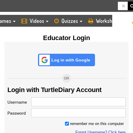
HOME
LOGIN
TEACHER
ames
Videos
Quizzes
Worksheets
Educator Login
Log in with Google
OR
Login with TurtleDiary Account
Username
Password
remember me on this computer
Forgot Username? Click here