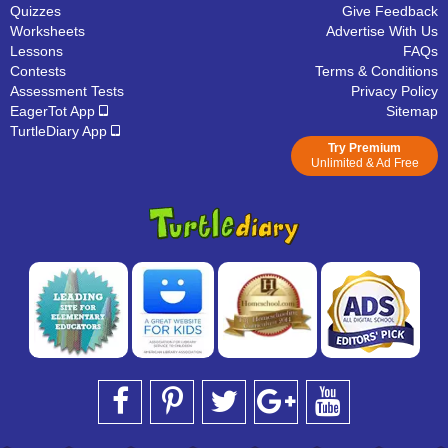
Quizzes
Give Feedback
Worksheets
Advertise With Us
Lessons
FAQs
Contests
Terms & Conditions
Assessment Tests
Privacy Policy
EagerTot App
Sitemap
TurtleDiary App
Try Premium
Unlimited & Ad Free