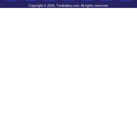
Copyright © 2026, Turtlediary.com. All rights reserved.