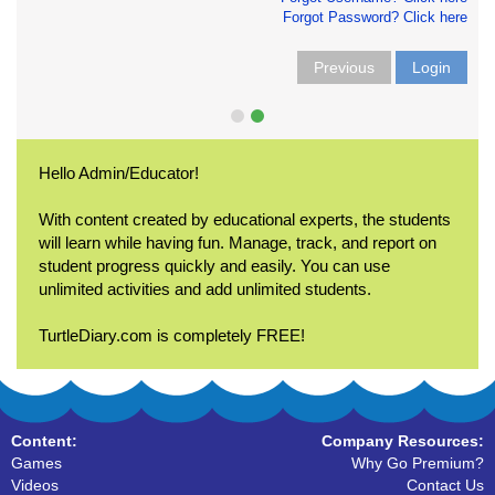
Forgot Password? Click here
Previous
Login
Hello Admin/Educator!
With content created by educational experts, the students
will learn while having fun. Manage, track, and report on
student progress quickly and easily. You can use
unlimited activities and add unlimited students.
TurtleDiary.com is completely FREE!
Content:
Company Resources:
Games
Why Go Premium?
Videos
Contact Us