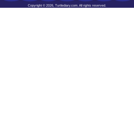
Copyright © 2026, Turtlediary.com. All rights reserved.