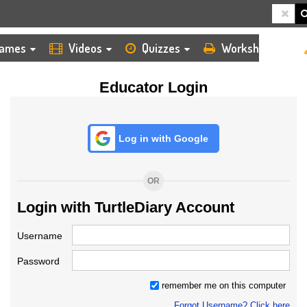
HOME
LOGIN
TEACHER
ames
Videos
Quizzes
Worksheets
Educator Login
Log in with Google
OR
Login with TurtleDiary Account
Username
Password
remember me on this computer
Forgot Username? Click here