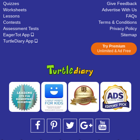
Quizzes
Give Feedback
Worksheets
Advertise With Us
Lessons
FAQs
Contests
Terms & Conditions
Assessment Tests
Privacy Policy
EagerTot App
Sitemap
TurtleDiary App
Try Premium
Unlimited & Ad Free