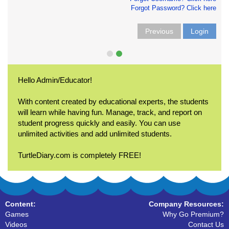
Forgot Password? Click here
Previous
Login
Hello Admin/Educator!
With content created by educational experts, the students
will learn while having fun. Manage, track, and report on
student progress quickly and easily. You can use
unlimited activities and add unlimited students.
TurtleDiary.com is completely FREE!
Content:
Company Resources:
Games
Why Go Premium?
Videos
Contact Us