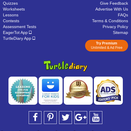
Quizzes
Give Feedback
Worksheets
Advertise With Us
Lessons
FAQs
Contests
Terms & Conditions
Assessment Tests
Privacy Policy
EagerTot App
Sitemap
TurtleDiary App
Try Premium
Unlimited & Ad Free