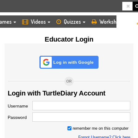
HOME
LOGIN
TEACHER
ames
Videos
Quizzes
Worksheets
Educator Login
Log in with Google
OR
Login with TurtleDiary Account
Username
Password
remember me on this computer
Forgot Username? Click here