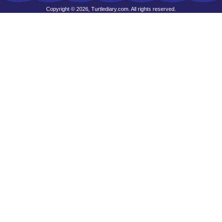
Copyright © 2026, Turtlediary.com. All rights reserved.