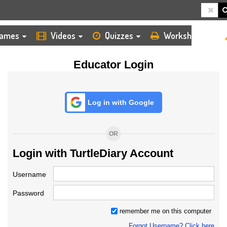
HOME
LOGIN
TEACHER
ames
Videos
Quizzes
Worksheets
Educator Login
Log in with Google
OR
Login with TurtleDiary Account
Username
Password
remember me on this computer
Forgot Username? Click here