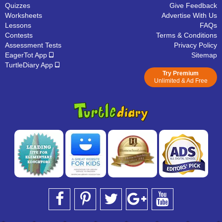
Quizzes
Give Feedback
Worksheets
Advertise With Us
Lessons
FAQs
Contests
Terms & Conditions
Assessment Tests
Privacy Policy
EagerTot App
Sitemap
TurtleDiary App
Try Premium
Unlimited & Ad Free