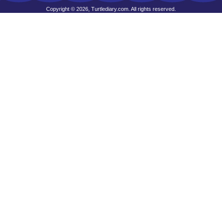
Copyright © 2026, Turtlediary.com. All rights reserved.