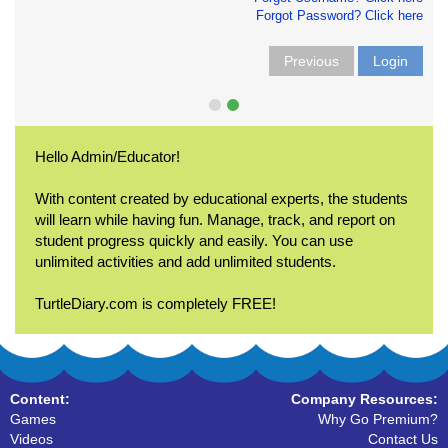
Forgot Password? Click here
Previous
Login
Hello Admin/Educator!
With content created by educational experts, the students
will learn while having fun. Manage, track, and report on
student progress quickly and easily. You can use
unlimited activities and add unlimited students.
TurtleDiary.com is completely FREE!
Content:
Company Resources:
Games
Why Go Premium?
Videos
Contact Us