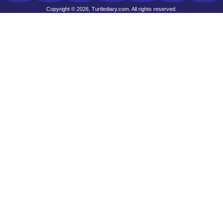
Copyright © 2026, Turtlediary.com. All rights reserved.