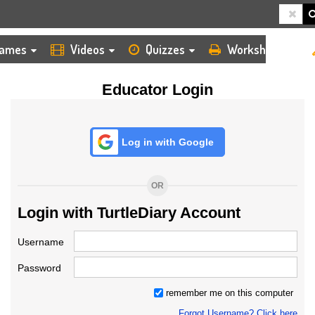
HOME
LOGIN
TEACHER
ames
Videos
Quizzes
Worksheets
Educator Login
Log in with Google
OR
Login with TurtleDiary Account
Username
Password
remember me on this computer
Forgot Username? Click here