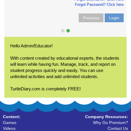
Forgot Password? Click here
Previous
Login
Hello Admin/Educator!
With content created by educational experts, the students
will learn while having fun. Manage, track, and report on
student progress quickly and easily. You can use
unlimited activities and add unlimited students.
TurtleDiary.com is completely FREE!
Content:
Company Resources:
Games
Why Go Premium?
Videos
Contact Us