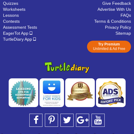
Quizzes
Give Feedback
Worksheets
Advertise With Us
Lessons
FAQs
Contests
Terms & Conditions
Assessment Tests
Privacy Policy
EagerTot App
Sitemap
TurtleDiary App
Try Premium
Unlimited & Ad Free