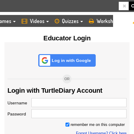
HOME
LOGIN
TEACHER
ames
Videos
Quizzes
Worksheets
Educator Login
Log in with Google
OR
Login with TurtleDiary Account
Username
Password
remember me on this computer
Forgot Username? Click here