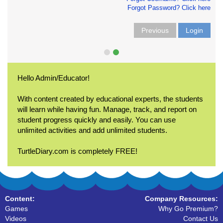
Forgot Password? Click here
Previous
Login
Hello Admin/Educator!
With content created by educational experts, the students
will learn while having fun. Manage, track, and report on
student progress quickly and easily. You can use
unlimited activities and add unlimited students.
TurtleDiary.com is completely FREE!
Content:
Company Resources:
Games
Why Go Premium?
Videos
Contact Us