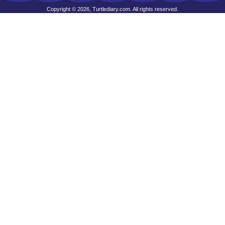
Copyright © 2026, Turtlediary.com. All rights reserved.