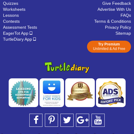
Quizzes
Give Feedback
Worksheets
Advertise With Us
Lessons
FAQs
Contests
Terms & Conditions
Assessment Tests
Privacy Policy
EagerTot App
Sitemap
TurtleDiary App
Try Premium
Unlimited & Ad Free