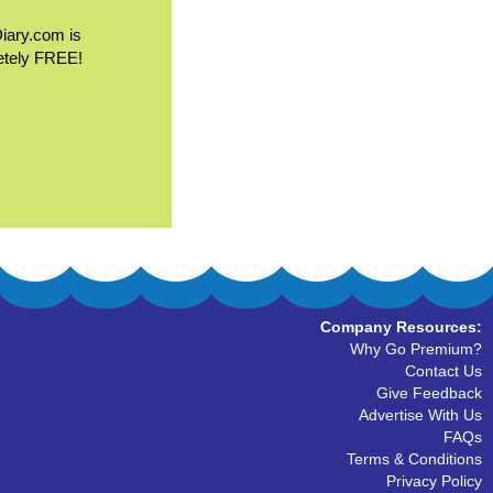
Diary.com is
etely FREE!
Company Resources:
Why Go Premium?
Contact Us
Give Feedback
Advertise With Us
FAQs
Terms & Conditions
Privacy Policy