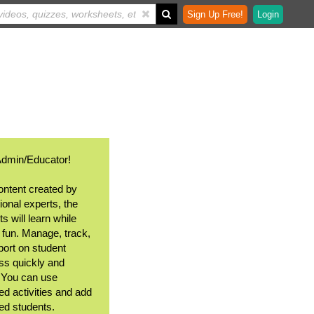
Sign Up Free!
Login
Admin/Educator!
ontent created by
ional experts, the
s will learn while
 fun. Manage, track,
port on student
ss quickly and
. You can use
ed activities and add
ted students.