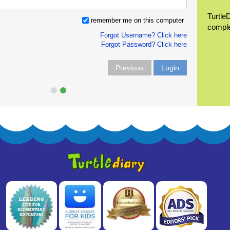
Turtle
remember me on this computer
compl
Forgot Username? Click here
Forgot Password? Click here
Previous
Login