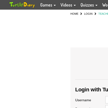
Games
Videos
Quizzes
Wo
HOME
LOGIN
TEACH
Login with T
Username