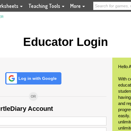
rksheets
Teaching Tools
More
ER
Educator Login
Hello 
Log in with Google
With c
educat
student
OR
having
and re
urtleDiary Account
progre
easily
unlimit
unlimi