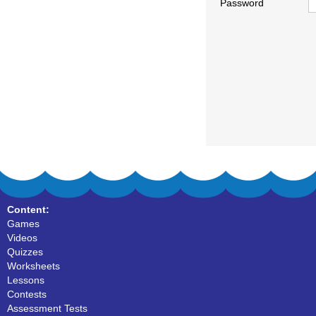
Password
Content:
Games
Videos
Quizzes
Worksheets
Lessons
Contests
Assessment Tests