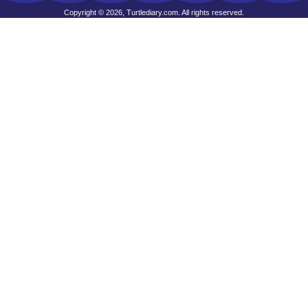
Copyright © 2026, Turtlediary.com. All rights reserved.