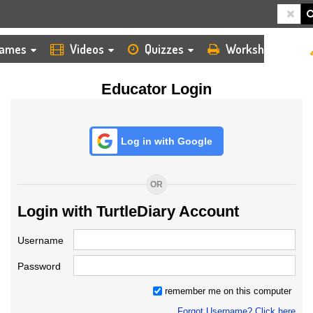
HOME
LOGIN
TEACHER
ames
Videos
Quizzes
Worksheets
Educator Login
Log in with Google
OR
Login with TurtleDiary Account
Username
Password
remember me on this computer
Forgot Username? Click here