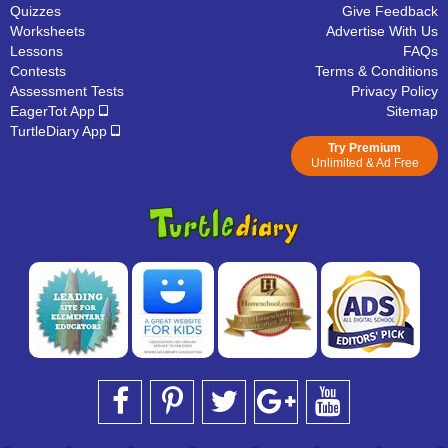
Quizzes
Give Feedback
Worksheets
Advertise With Us
Lessons
FAQs
Contests
Terms & Conditions
Assessment Tests
Privacy Policy
EagerTot App
Sitemap
TurtleDiary App
Try Premium
Unlimited & Ad Free