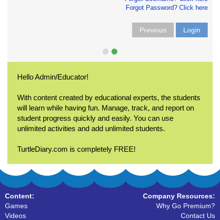
Forgot Password? Click here
Previous
Login
Hello Admin/Educator!
With content created by educational experts, the students
will learn while having fun. Manage, track, and report on
student progress quickly and easily. You can use
unlimited activities and add unlimited students.
TurtleDiary.com is completely FREE!
Content:
Company Resources:
Games
Why Go Premium?
Videos
Contact Us