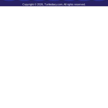
Copyright © 2026, Turtlediary.com. All rights reserved.