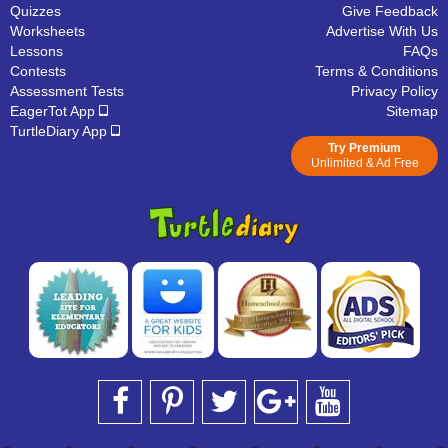
Quizzes
Give Feedback
Worksheets
Advertise With Us
Lessons
FAQs
Contests
Terms & Conditions
Assessment Tests
Privacy Policy
EagerTot App
Sitemap
TurtleDiary App
Try Premium
Unlimited & Ad Free