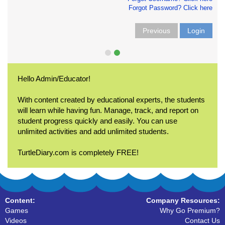
Forgot Password? Click here
Previous
Login
Hello Admin/Educator!
With content created by educational experts, the students
will learn while having fun. Manage, track, and report on
student progress quickly and easily. You can use
unlimited activities and add unlimited students.
TurtleDiary.com is completely FREE!
Content:
Company Resources:
Games
Why Go Premium?
Videos
Contact Us