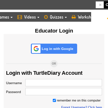
HOME
LOGIN
TEACHER
ames
Videos
Quizzes
Worksheets
Educator Login
Log in with Google
OR
Login with TurtleDiary Account
Username
Password
remember me on this computer
Forgot Username? Click here