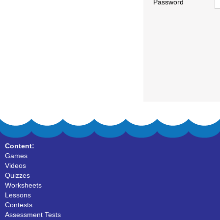
Password
Content:
Games
Videos
Quizzes
Worksheets
Lessons
Contests
Assessment Tests