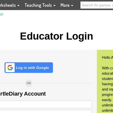
rksheets
Teaching Tools
More
ER
Educator Login
Hello 
Log in with Google
With c
educat
student
OR
having
and re
urtleDiary Account
progre
easily
unlimit
unlimi