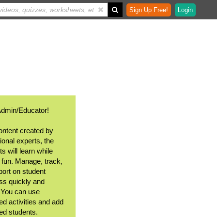
Sign Up Free!
Login
Admin/Educator!
ontent created by
ional experts, the
s will learn while
 fun. Manage, track,
port on student
ss quickly and
. You can use
ed activities and add
ted students.