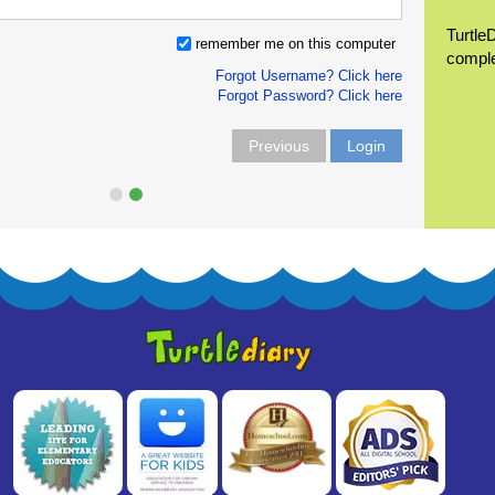
Turtle
remember me on this computer
compl
Forgot Username? Click here
Forgot Password? Click here
Previous
Login