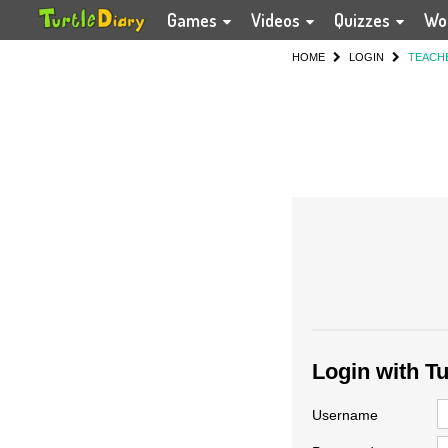
Games
Videos
Quizzes
Wo
HOME
LOGIN
TEACH
Login with T
Username