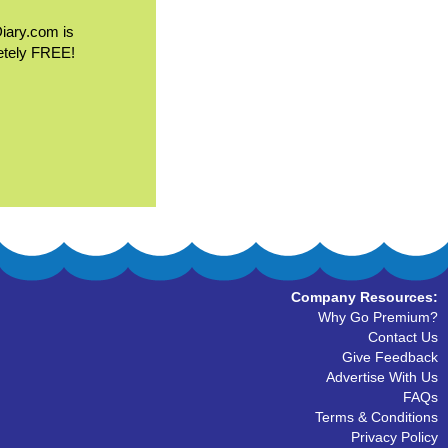
Diary.com is
etely FREE!
Company Resources:
Why Go Premium?
Contact Us
Give Feedback
Advertise With Us
FAQs
Terms & Conditions
Privacy Policy