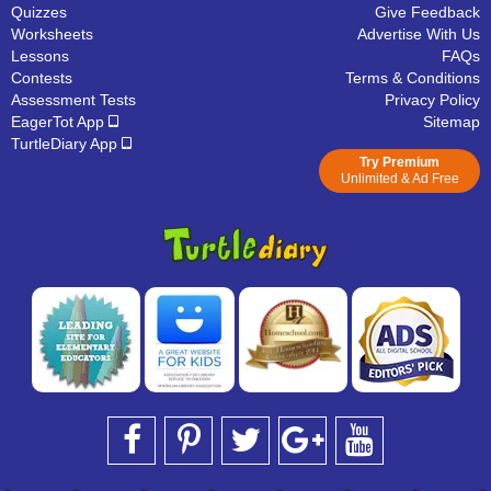
Quizzes
Give Feedback
Worksheets
Advertise With Us
Lessons
FAQs
Contests
Terms & Conditions
Assessment Tests
Privacy Policy
EagerTot App
Sitemap
TurtleDiary App
Try Premium
Unlimited & Ad Free