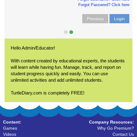
Forgot Password? Click here
Previous
Login
Hello Admin/Educator!
With content created by educational experts, the students
will learn while having fun. Manage, track, and report on
student progress quickly and easily. You can use
unlimited activities and add unlimited students.
TurtleDiary.com is completely FREE!
Content:
Company Resources:
Games
Why Go Premium?
Videos
Contact Us