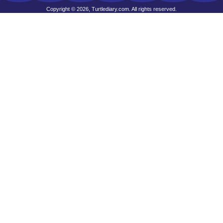
Copyright © 2026, Turtlediary.com. All rights reserved.