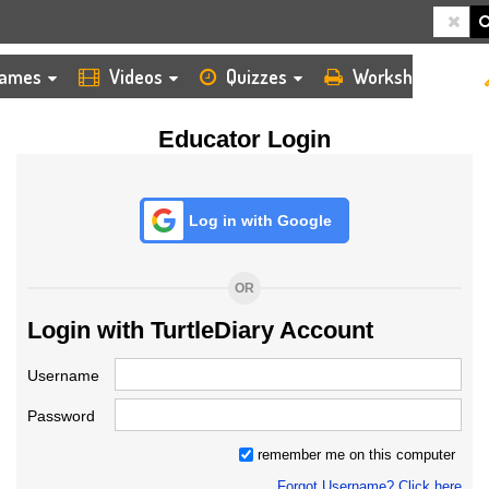
HOME
LOGIN
TEACHER
ames
Videos
Quizzes
Worksheets
Educator Login
Log in with Google
OR
Login with TurtleDiary Account
Username
Password
remember me on this computer
Forgot Username? Click here