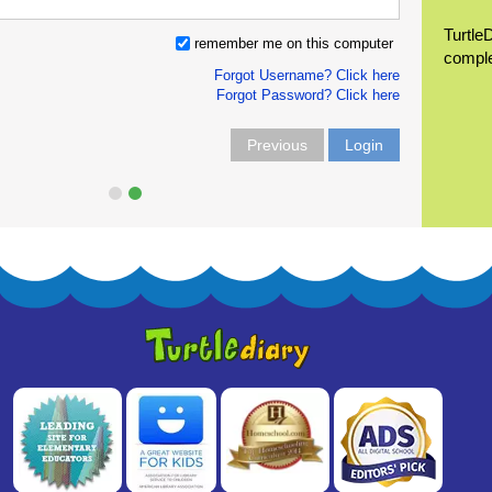
Turtle
remember me on this computer
compl
Forgot Username? Click here
Forgot Password? Click here
Previous
Login