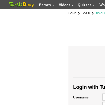
Games
Videos
Quizzes
Wo
HOME
LOGIN
TEACH
Login with T
Username