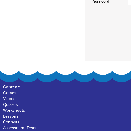
Password
Content:
Games
Videos
Quizzes
Worksheets
Lessons
Contests
Assessment Tests