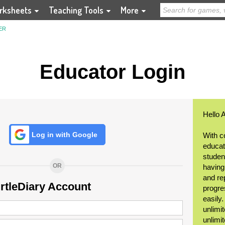
rksheets
Teaching Tools
More
ER
Educator Login
Hello 
Log in with Google
With c
educat
student
OR
having
and re
urtleDiary Account
progre
easily
unlimit
unlimi