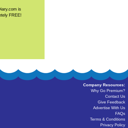
Diary.com is
etely FREE!
Company Resources:
Why Go Premium?
Contact Us
Give Feedback
Advertise With Us
FAQs
Terms & Conditions
Privacy Policy