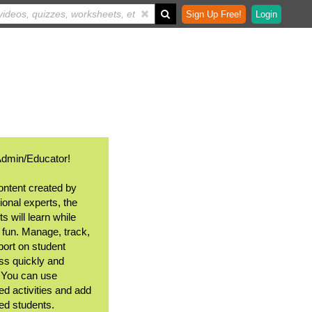
Sign Up Free!
Login
Admin/Educator!
ontent created by
ional experts, the
s will learn while
 fun. Manage, track,
port on student
ss quickly and
. You can use
ed activities and add
ted students.