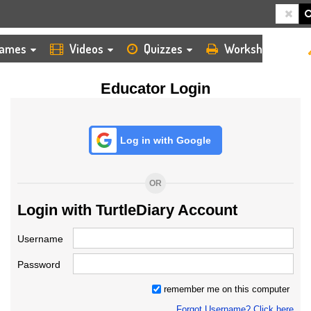
HOME
LOGIN
TEACHER
ames
Videos
Quizzes
Worksheets
Educator Login
Log in with Google
OR
Login with TurtleDiary Account
Username
Password
remember me on this computer
Forgot Username? Click here