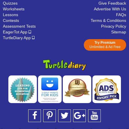
Quizzes
Give Feedback
Worksheets
Advertise With Us
Lessons
FAQs
Contests
Terms & Conditions
Assessment Tests
Privacy Policy
EagerTot App
Sitemap
TurtleDiary App
Try Premium
Unlimited & Ad Free