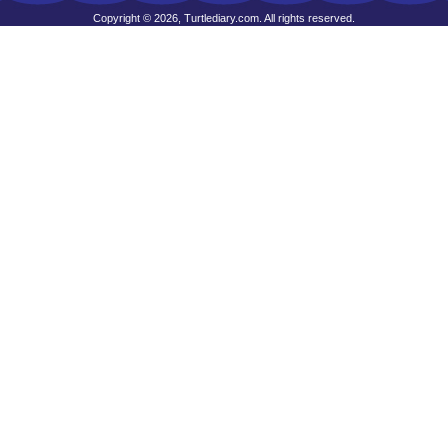
Copyright © 2026, Turtlediary.com. All rights reserved.