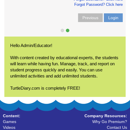
Forgot Password? Click here
Previous
Login
Hello Admin/Educator!
With content created by educational experts, the students
will learn while having fun. Manage, track, and report on
student progress quickly and easily. You can use
unlimited activities and add unlimited students.
TurtleDiary.com is completely FREE!
Content:
Company Resources:
Games
Why Go Premium?
Videos
Contact Us