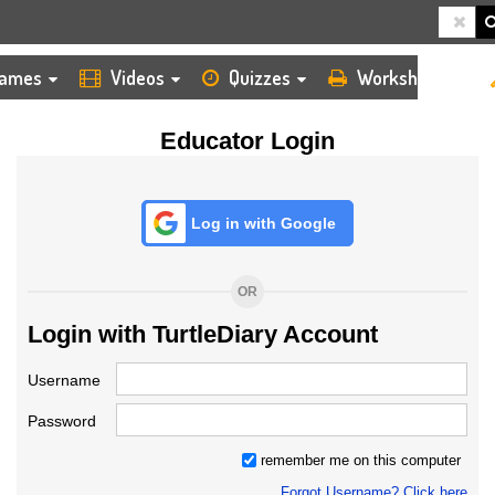
HOME
LOGIN
TEACHER
ames
Videos
Quizzes
Worksheets
Educator Login
Log in with Google
OR
Login with TurtleDiary Account
Username
Password
remember me on this computer
Forgot Username? Click here