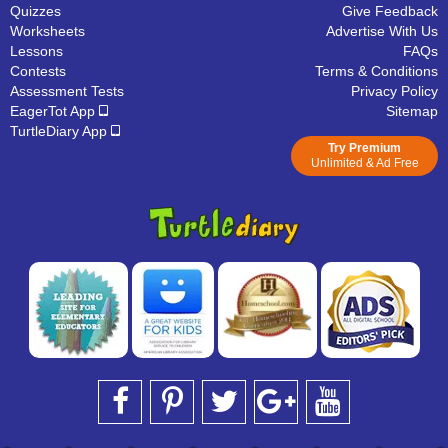
Quizzes
Give Feedback
Worksheets
Advertise With Us
Lessons
FAQs
Contests
Terms & Conditions
Assessment Tests
Privacy Policy
EagerTot App
Sitemap
TurtleDiary App
Try Premium
Unlimited & Ad Free