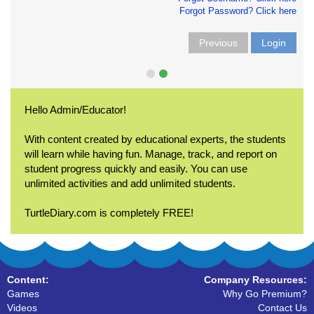
Forgot Password? Click here
Previous
Login
Hello Admin/Educator!
With content created by educational experts, the students
will learn while having fun. Manage, track, and report on
student progress quickly and easily. You can use
unlimited activities and add unlimited students.
TurtleDiary.com is completely FREE!
Content:
Company Resources:
Games
Why Go Premium?
Videos
Contact Us