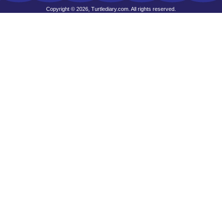
Copyright © 2026, Turtlediary.com. All rights reserved.