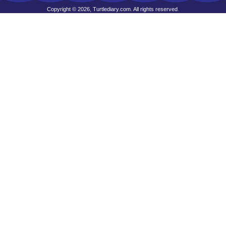
Copyright © 2026, Turtlediary.com. All rights reserved.