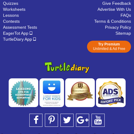
Quizzes
Give Feedback
Worksheets
Advertise With Us
Lessons
FAQs
Contests
Terms & Conditions
Assessment Tests
Privacy Policy
EagerTot App
Sitemap
TurtleDiary App
Try Premium
Unlimited & Ad Free