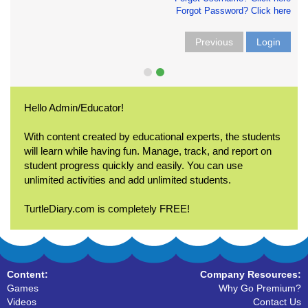
Forgot Password? Click here
Previous
Login
Hello Admin/Educator!
With content created by educational experts, the students
will learn while having fun. Manage, track, and report on
student progress quickly and easily. You can use
unlimited activities and add unlimited students.
TurtleDiary.com is completely FREE!
Content:
Company Resources:
Games
Why Go Premium?
Videos
Contact Us