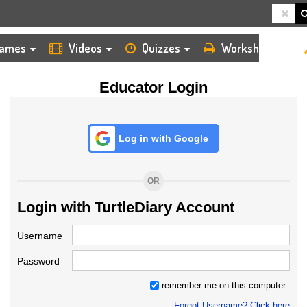
HOME
LOGIN
TEACHER
ames
Videos
Quizzes
Worksheets
Educator Login
Log in with Google
OR
Login with TurtleDiary Account
Username
Password
remember me on this computer
Forgot Username? Click here