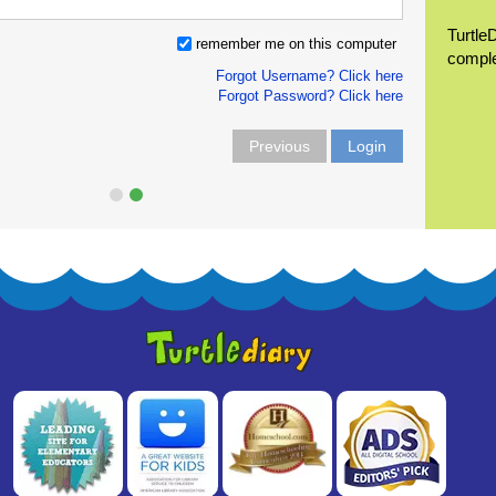
Turtle
remember me on this computer
compl
Forgot Username? Click here
Forgot Password? Click here
Previous
Login