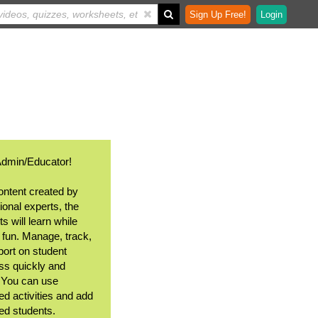
Sign Up Free!
Login
Admin/Educator!
ontent created by
ional experts, the
s will learn while
 fun. Manage, track,
port on student
ss quickly and
. You can use
ed activities and add
ted students.