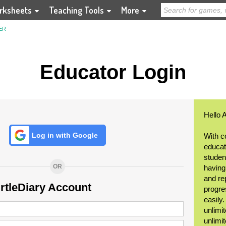
rksheets
Teaching Tools
More
ER
Educator Login
Hello 
Log in with Google
With c
educat
student
OR
having
and re
urtleDiary Account
progre
easily
unlimit
unlimi