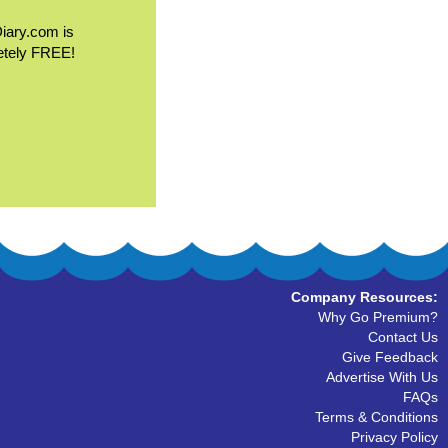
Diary.com is
etely FREE!
Company Resources:
Why Go Premium?
Contact Us
Give Feedback
Advertise With Us
FAQs
Terms & Conditions
Privacy Policy