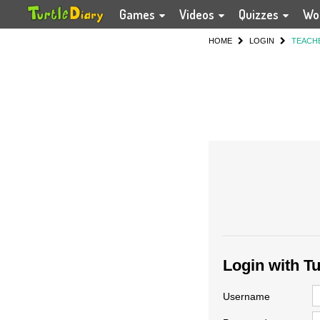
Games
Videos
Quizzes
Wo
HOME
LOGIN
TEACH
Login with T
Username