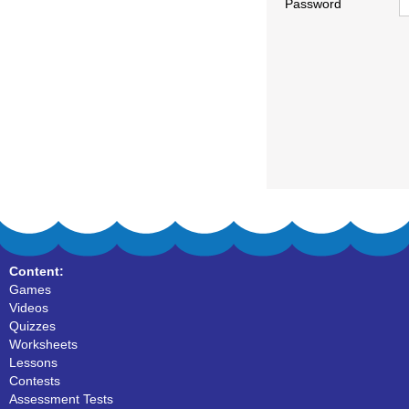
Password
Content:
Games
Videos
Quizzes
Worksheets
Lessons
Contests
Assessment Tests