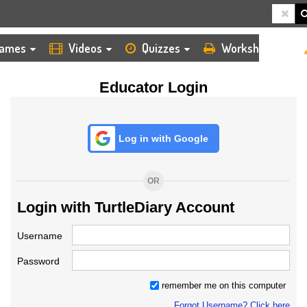
HOME
LOGIN
TEACHER
ames
Videos
Quizzes
Worksheets
Educator Login
Log in with Google
OR
Login with TurtleDiary Account
Username
Password
remember me on this computer
Forgot Username? Click here