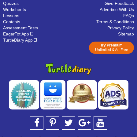
Quizzes
Give Feedback
Worksheets
Advertise With Us
Lessons
FAQs
Contests
Terms & Conditions
Assessment Tests
Privacy Policy
EagerTot App
Sitemap
TurtleDiary App
Try Premium
Unlimited & Ad Free