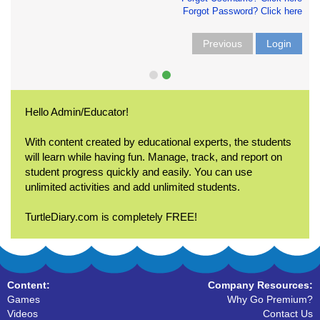
Forgot Password? Click here
Previous
Login
Hello Admin/Educator!
With content created by educational experts, the students
will learn while having fun. Manage, track, and report on
student progress quickly and easily. You can use
unlimited activities and add unlimited students.
TurtleDiary.com is completely FREE!
Content:
Company Resources:
Games
Why Go Premium?
Videos
Contact Us