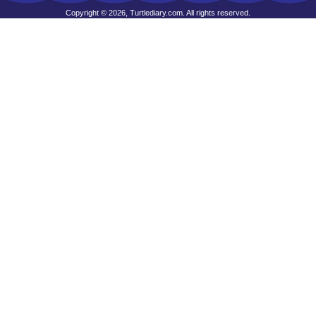
Copyright © 2026, Turtlediary.com. All rights reserved.