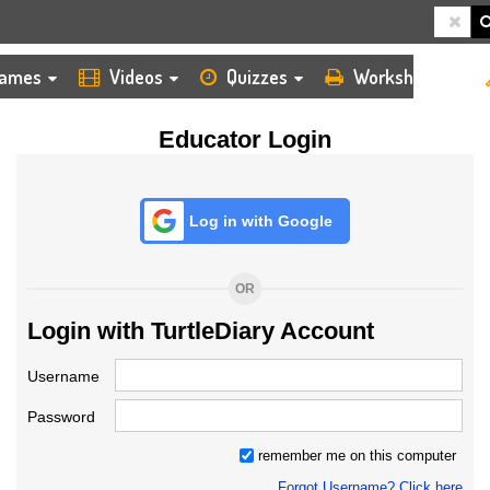
HOME
LOGIN
TEACHER
ames
Videos
Quizzes
Worksheets
Educator Login
Log in with Google
OR
Login with TurtleDiary Account
Username
Password
remember me on this computer
Forgot Username? Click here