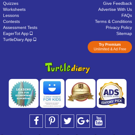
Quizzes
Give Feedback
Worksheets
Advertise With Us
Lessons
FAQs
Contests
Terms & Conditions
Assessment Tests
Privacy Policy
EagerTot App
Sitemap
TurtleDiary App
Try Premium
Unlimited & Ad Free