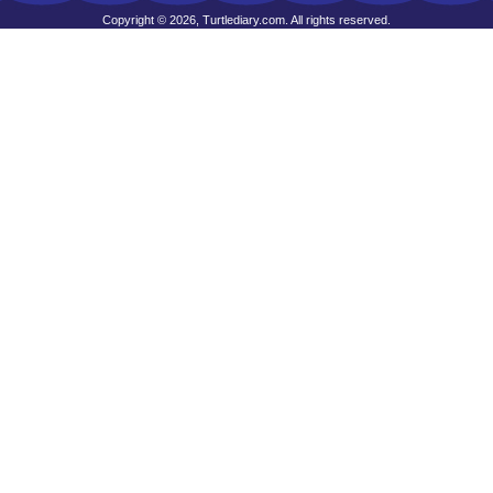
Copyright © 2026, Turtlediary.com. All rights reserved.