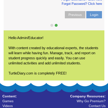
Forgot Password? Click here
Previous
Login
Hello Admin/Educator!
With content created by educational experts, the students
will learn while having fun. Manage, track, and report on
student progress quickly and easily. You can use
unlimited activities and add unlimited students.
TurtleDiary.com is completely FREE!
Content:
Company Resources:
Games
Why Go Premium?
Videos
Contact Us