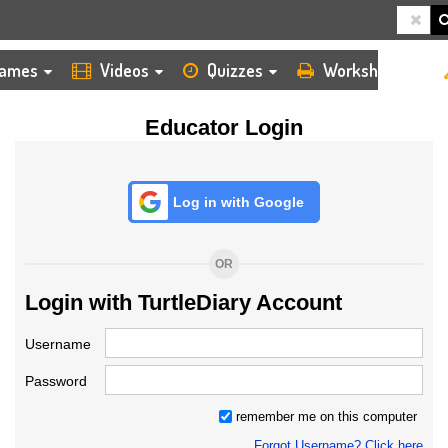
HOME
LOGIN
TEACHER
ames
Videos
Quizzes
Worksheets
Educator Login
Log in with Google
OR
Login with TurtleDiary Account
Username
Password
remember me on this computer
Forgot Username? Click here