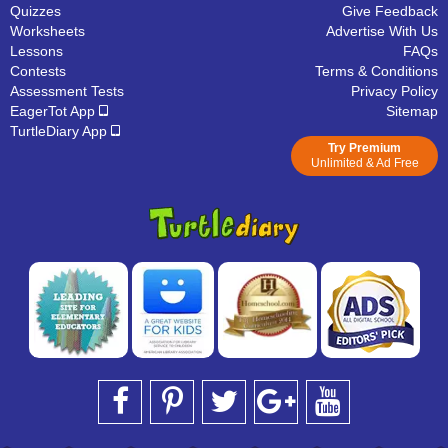
Quizzes
Give Feedback
Worksheets
Advertise With Us
Lessons
FAQs
Contests
Terms & Conditions
Assessment Tests
Privacy Policy
EagerTot App
Sitemap
TurtleDiary App
Try Premium
Unlimited & Ad Free