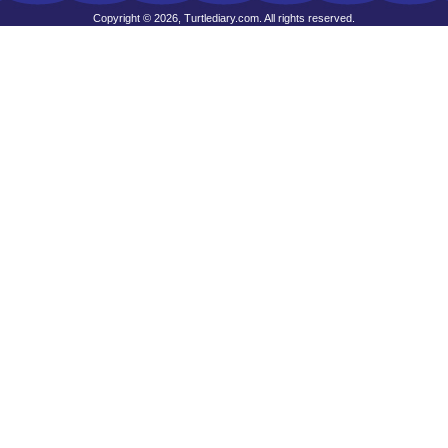
Copyright © 2026, Turtlediary.com. All rights reserved.