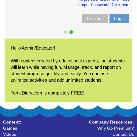
Forgot Password? Click here
Previous
Login
Hello Admin/Educator!
With content created by educational experts, the students
will learn while having fun. Manage, track, and report on
student progress quickly and easily. You can use
unlimited activities and add unlimited students.
TurtleDiary.com is completely FREE!
Content:
Company Resources:
Games
Why Go Premium?
Videos
Contact Us