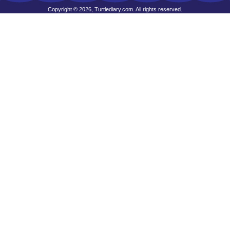
Copyright © 2026, Turtlediary.com. All rights reserved.