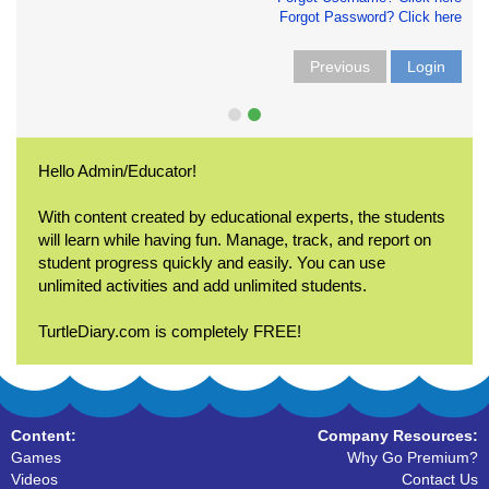
Forgot Password? Click here
Previous
Login
Hello Admin/Educator!
With content created by educational experts, the students
will learn while having fun. Manage, track, and report on
student progress quickly and easily. You can use
unlimited activities and add unlimited students.
TurtleDiary.com is completely FREE!
Content:
Company Resources:
Games
Why Go Premium?
Videos
Contact Us