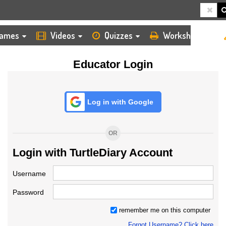
HOME
LOGIN
TEACHER
ames
Videos
Quizzes
Worksheets
Educator Login
Log in with Google
OR
Login with TurtleDiary Account
Username
Password
remember me on this computer
Forgot Username? Click here