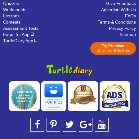
Quizzes
Give Feedback
Worksheets
Advertise With Us
Lessons
FAQs
Contests
Terms & Conditions
Assessment Tests
Privacy Policy
EagerTot App
Sitemap
TurtleDiary App
Try Premium
Unlimited & Ad Free