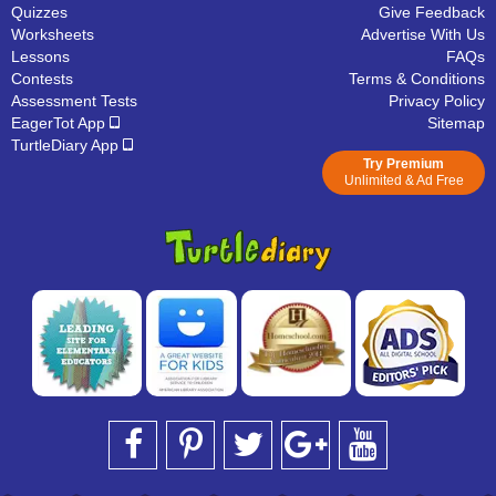
Quizzes
Give Feedback
Worksheets
Advertise With Us
Lessons
FAQs
Contests
Terms & Conditions
Assessment Tests
Privacy Policy
EagerTot App
Sitemap
TurtleDiary App
Try Premium
Unlimited & Ad Free