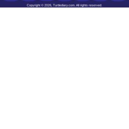
Copyright © 2026, Turtlediary.com. All rights reserved.