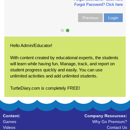
Forgot Password? Click here
Previous
Login
Hello Admin/Educator!
With content created by educational experts, the students
will learn while having fun. Manage, track, and report on
student progress quickly and easily. You can use
unlimited activities and add unlimited students.
TurtleDiary.com is completely FREE!
Content:
Company Resources:
Games
Why Go Premium?
Videos
Contact Us