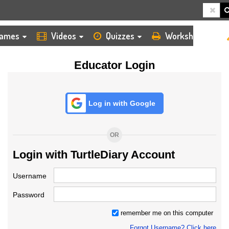
HOME
LOGIN
TEACHER
ames
Videos
Quizzes
Worksheets
Educator Login
Log in with Google
OR
Login with TurtleDiary Account
Username
Password
remember me on this computer
Forgot Username? Click here