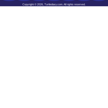
Copyright © 2026, Turtlediary.com. All rights reserved.