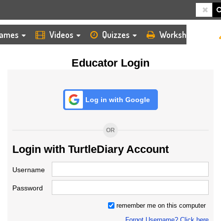
HOME
LOGIN
TEACHER
ames
Videos
Quizzes
Worksheets
Educator Login
Log in with Google
OR
Login with TurtleDiary Account
Username
Password
remember me on this computer
Forgot Username? Click here