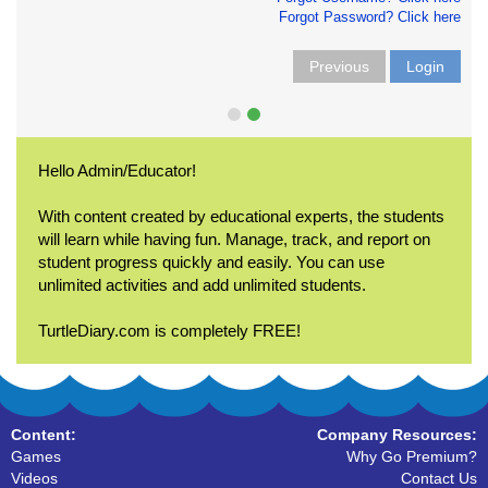
Forgot Password? Click here
Previous
Login
Hello Admin/Educator!
With content created by educational experts, the students
will learn while having fun. Manage, track, and report on
student progress quickly and easily. You can use
unlimited activities and add unlimited students.
TurtleDiary.com is completely FREE!
Content:
Company Resources:
Games
Why Go Premium?
Videos
Contact Us