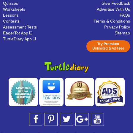
Quizzes
Give Feedback
Worksheets
Advertise With Us
Lessons
FAQs
Contests
Terms & Conditions
Assessment Tests
Privacy Policy
EagerTot App
Sitemap
TurtleDiary App
Try Premium
Unlimited & Ad Free