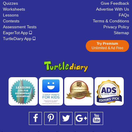
Quizzes
Give Feedback
Worksheets
Advertise With Us
Lessons
FAQs
Contests
Terms & Conditions
Assessment Tests
Privacy Policy
EagerTot App
Sitemap
TurtleDiary App
Try Premium
Unlimited & Ad Free