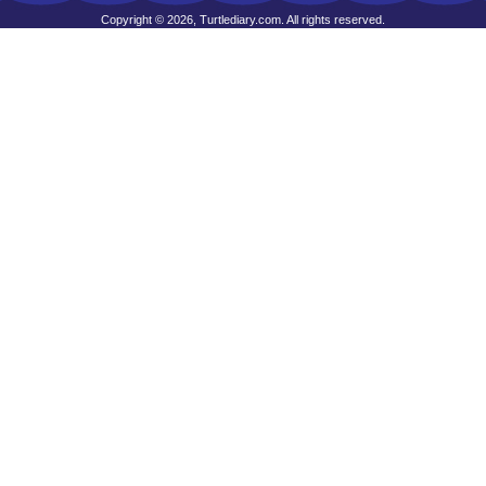
Copyright © 2026, Turtlediary.com. All rights reserved.