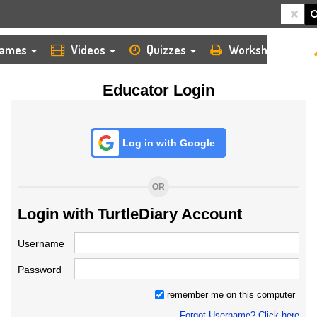
HOME
LOGIN
TEACHER
ames
Videos
Quizzes
Worksheets
Educator Login
Log in with Google
OR
Login with TurtleDiary Account
Username
Password
remember me on this computer
Forgot Username? Click here