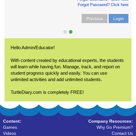
Forgot Password? Click here
Previous
Login
Hello Admin/Educator!
With content created by educational experts, the students
will learn while having fun. Manage, track, and report on
student progress quickly and easily. You can use
unlimited activities and add unlimited students.
TurtleDiary.com is completely FREE!
Content:
Company Resources:
Games
Why Go Premium?
Videos
Contact Us