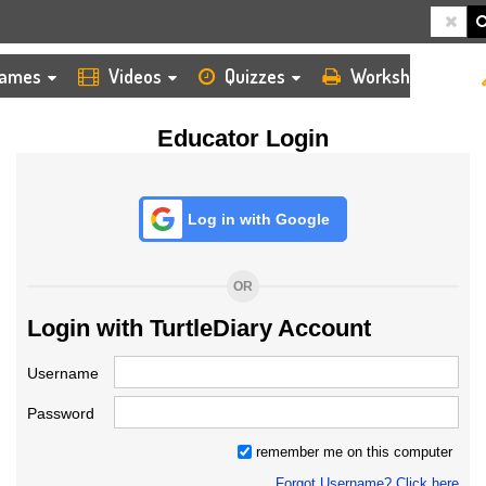
HOME
LOGIN
TEACHER
ames
Videos
Quizzes
Worksheets
Educator Login
Log in with Google
OR
Login with TurtleDiary Account
Username
Password
remember me on this computer
Forgot Username? Click here