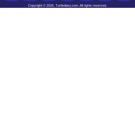
Copyright © 2026, Turtlediary.com. All rights reserved.