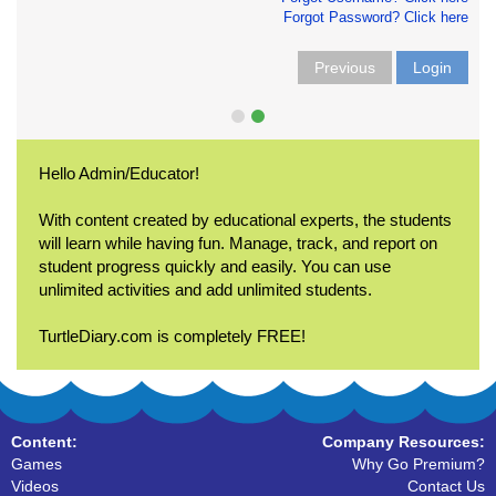
Forgot Password? Click here
Previous
Login
Hello Admin/Educator!
With content created by educational experts, the students
will learn while having fun. Manage, track, and report on
student progress quickly and easily. You can use
unlimited activities and add unlimited students.
TurtleDiary.com is completely FREE!
Content:
Company Resources:
Games
Why Go Premium?
Videos
Contact Us