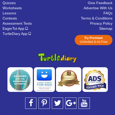
Quizzes
Give Feedback
Worksheets
Advertise With Us
Lessons
FAQs
Contests
Terms & Conditions
Assessment Tests
Privacy Policy
EagerTot App
Sitemap
TurtleDiary App
Try Premium
Unlimited & Ad Free