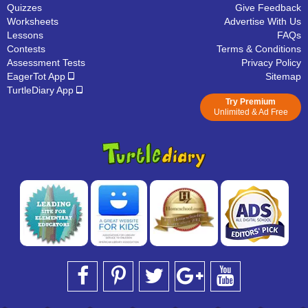
Quizzes
Give Feedback
Worksheets
Advertise With Us
Lessons
FAQs
Contests
Terms & Conditions
Assessment Tests
Privacy Policy
EagerTot App
Sitemap
TurtleDiary App
Try Premium
Unlimited & Ad Free