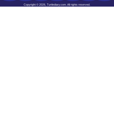
Copyright © 2026, Turtlediary.com. All rights reserved.