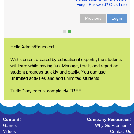
Forgot Password? Click here
Previous
Login
Hello Admin/Educator!
With content created by educational experts, the students
will learn while having fun. Manage, track, and report on
student progress quickly and easily. You can use
unlimited activities and add unlimited students.
TurtleDiary.com is completely FREE!
Content:
Company Resources:
Games
Why Go Premium?
Videos
Contact Us