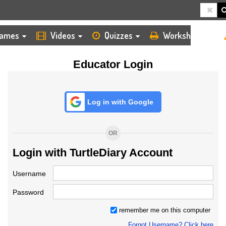
HOME
LOGIN
TEACHER
ames
Videos
Quizzes
Worksheets
Educator Login
Log in with Google
OR
Login with TurtleDiary Account
Username
Password
remember me on this computer
Forgot Username? Click here