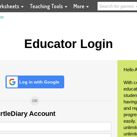
rksheets
Teaching Tools
More
ER
Educator Login
Hello 
Log in with Google
With c
educat
student
OR
having
and re
urtleDiary Account
progre
easily
unlimit
unlimi