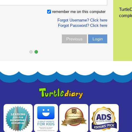
Turtle
remember me on this computer
compl
Forgot Username? Click here
Forgot Password? Click here
Previous
Login