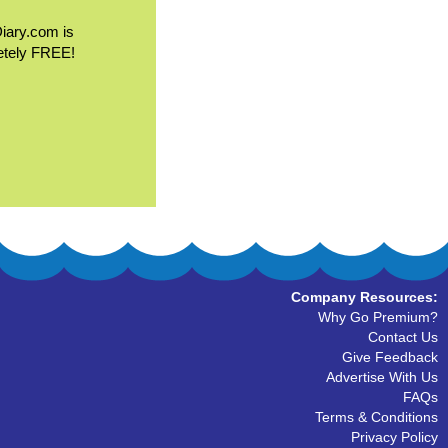
Diary.com is
etely FREE!
Company Resources:
Why Go Premium?
Contact Us
Give Feedback
Advertise With Us
FAQs
Terms & Conditions
Privacy Policy