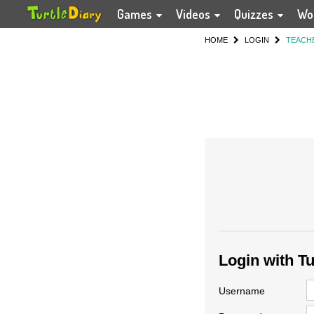
Games
Videos
Quizzes
Wo
HOME
LOGIN
TEACH
Login with T
Username