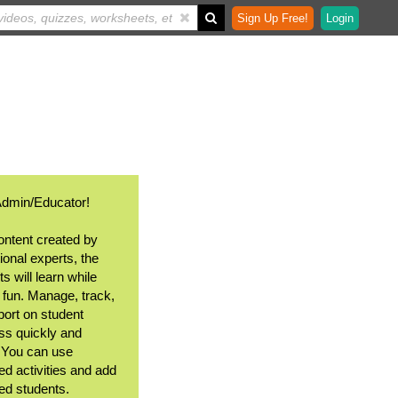
Sign Up Free!
Login
Admin/Educator!
ontent created by
ional experts, the
s will learn while
 fun. Manage, track,
port on student
ss quickly and
. You can use
ed activities and add
ted students.