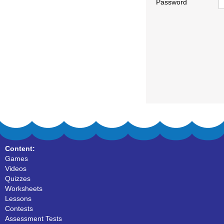
Password
Content:
Games
Videos
Quizzes
Worksheets
Lessons
Contests
Assessment Tests