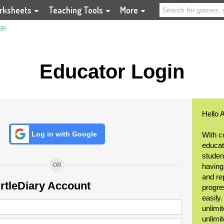
rksheets
Teaching Tools
More
ER
Educator Login
Hello 
Log in with Google
With c
educat
student
OR
having
and re
urtleDiary Account
progre
easily
unlimit
unlimi