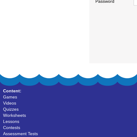
Password
Content:
Games
Videos
Quizzes
Worksheets
Lessons
Contests
Assessment Tests