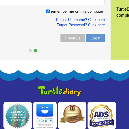
Turtle
remember me on this computer
compl
Forgot Username? Click here
Forgot Password? Click here
Previous
Login