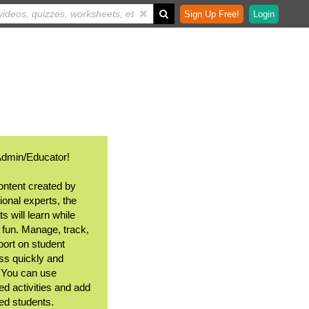
Sign Up Free!
Login
Admin/Educator!
ontent created by
ional experts, the
s will learn while
 fun. Manage, track,
port on student
ss quickly and
. You can use
ed activities and add
ted students.