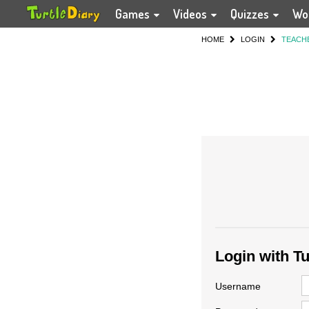
Games
Videos
Quizzes
Wo
HOME
LOGIN
TEACH
Login with T
Username