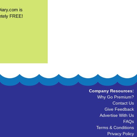
Diary.com is
etely FREE!
Company Resources:
Why Go Premium?
Contact Us
Give Feedback
Advertise With Us
FAQs
Terms & Conditions
Privacy Policy