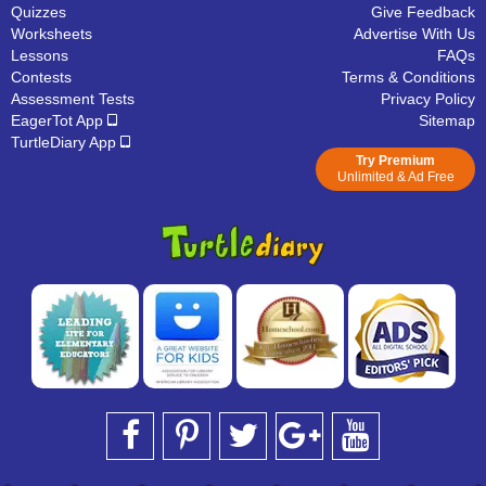
Quizzes
Give Feedback
Worksheets
Advertise With Us
Lessons
FAQs
Contests
Terms & Conditions
Assessment Tests
Privacy Policy
EagerTot App
Sitemap
TurtleDiary App
Try Premium
Unlimited & Ad Free