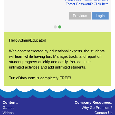
Forgot Password? Click here
Previous
Login
Hello Admin/Educator!
With content created by educational experts, the students
will learn while having fun. Manage, track, and report on
student progress quickly and easily. You can use
unlimited activities and add unlimited students.
TurtleDiary.com is completely FREE!
Content:
Company Resources:
Games
Why Go Premium?
Videos
Contact Us