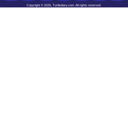
Copyright © 2026, Turtlediary.com. All rights reserved.