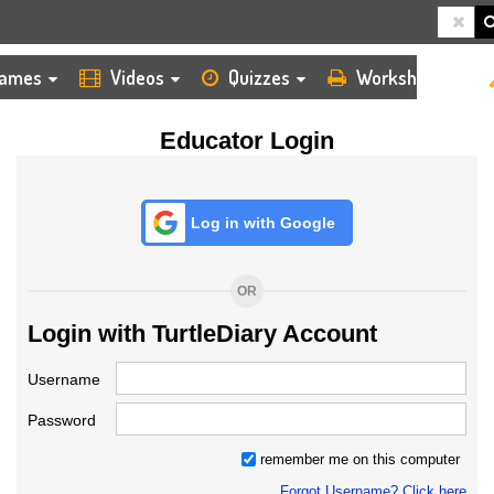
HOME
LOGIN
TEACHER
ames
Videos
Quizzes
Worksheets
Educator Login
Log in with Google
OR
Login with TurtleDiary Account
Username
Password
remember me on this computer
Forgot Username? Click here