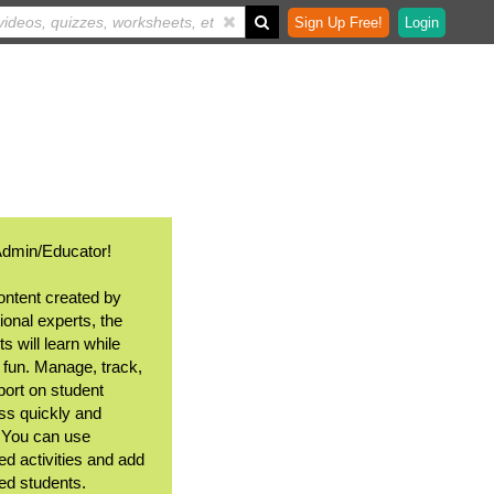
Sign Up Free!
Login
Admin/Educator!
ontent created by
ional experts, the
s will learn while
 fun. Manage, track,
port on student
ss quickly and
. You can use
ed activities and add
ted students.