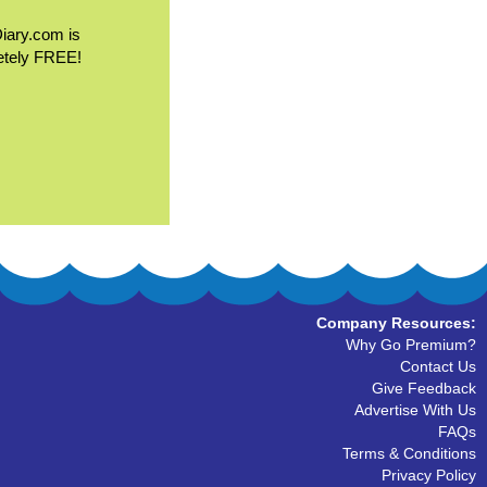
Diary.com is
etely FREE!
Company Resources:
Why Go Premium?
Contact Us
Give Feedback
Advertise With Us
FAQs
Terms & Conditions
Privacy Policy