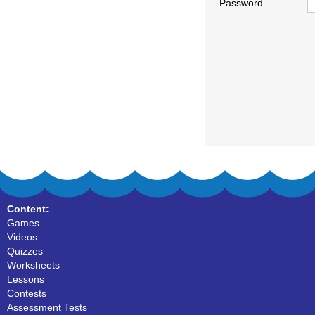
Password
Content:
Games
Videos
Quizzes
Worksheets
Lessons
Contests
Assessment Tests