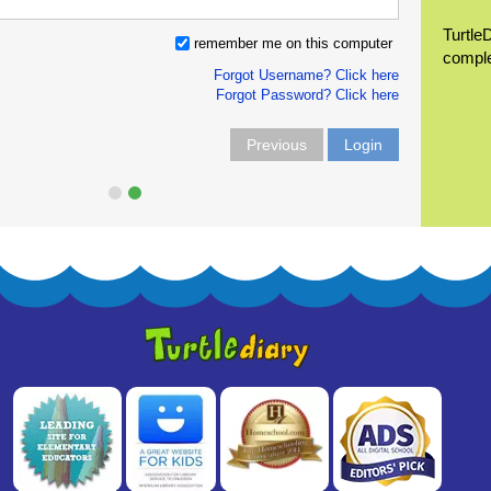
Turtle
remember me on this computer
compl
Forgot Username? Click here
Forgot Password? Click here
Previous
Login