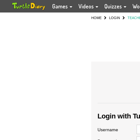
Games
Videos
Quizzes
Wo
HOME
LOGIN
TEACH
Login with T
Username