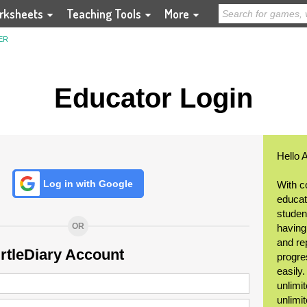
rksheets
Teaching Tools
More
ER
Educator Login
Hello 
Log in with Google
With c
educat
student
OR
having
and re
urtleDiary Account
progre
easily
unlimit
unlimi