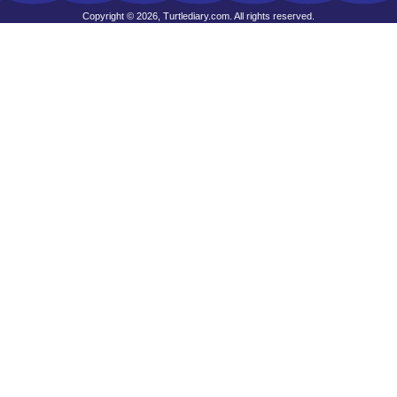
Copyright © 2026, Turtlediary.com. All rights reserved.