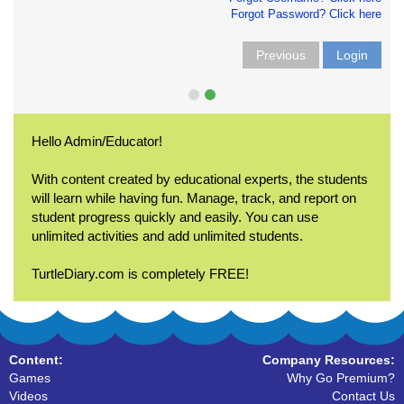
Forgot Password? Click here
Previous
Login
Hello Admin/Educator!
With content created by educational experts, the students
will learn while having fun. Manage, track, and report on
student progress quickly and easily. You can use
unlimited activities and add unlimited students.
TurtleDiary.com is completely FREE!
Content:
Company Resources:
Games
Why Go Premium?
Videos
Contact Us