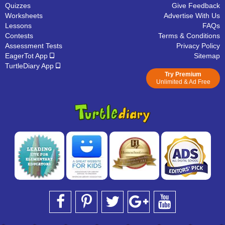
Quizzes
Give Feedback
Worksheets
Advertise With Us
Lessons
FAQs
Contests
Terms & Conditions
Assessment Tests
Privacy Policy
EagerTot App
Sitemap
TurtleDiary App
Try Premium
Unlimited & Ad Free