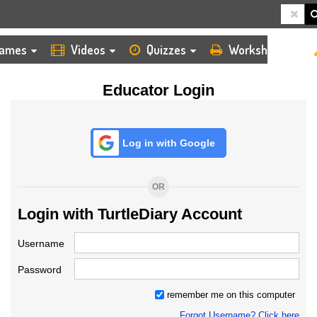
HOME
LOGIN
TEACHER
ames
Videos
Quizzes
Worksheets
Educator Login
Log in with Google
OR
Login with TurtleDiary Account
Username
Password
remember me on this computer
Forgot Username? Click here