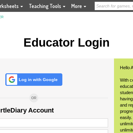
rksheets
Teaching Tools
More
ER
Educator Login
Hello 
Log in with Google
With c
educat
student
OR
having
and re
urtleDiary Account
progre
easily
unlimit
unlimi