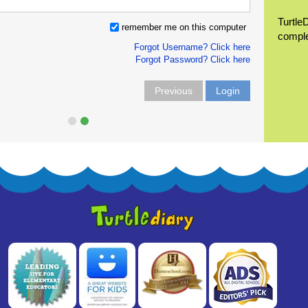
Turtle
remember me on this computer
compl
Forgot Username? Click here
Forgot Password? Click here
Previous
Login