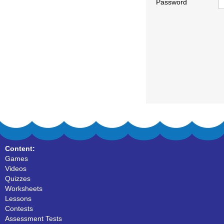
Password
Content:
Games
Videos
Quizzes
Worksheets
Lessons
Contests
Assessment Tests