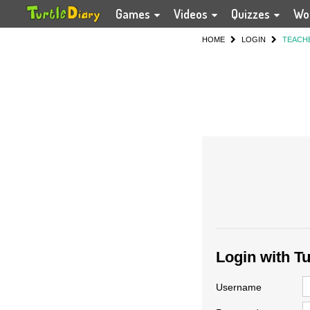
Games
Videos
Quizzes
Wo
HOME
LOGIN
TEACH
Login with T
Username