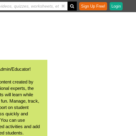
Sign Up Free!
Login
Admin/Educator!
ontent created by
ional experts, the
s will learn while
 fun. Manage, track,
port on student
ss quickly and
. You can use
ed activities and add
ted students.