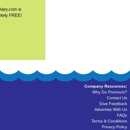
Diary.com is
etely FREE!
Company Resources:
Why Go Premium?
Contact Us
Give Feedback
Advertise With Us
FAQs
Terms & Conditions
Privacy Policy