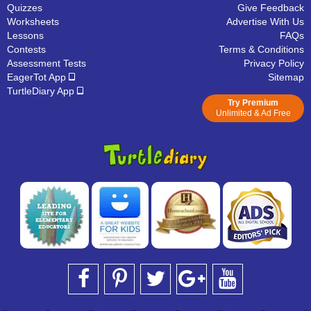
Quizzes
Give Feedback
Worksheets
Advertise With Us
Lessons
FAQs
Contests
Terms & Conditions
Assessment Tests
Privacy Policy
EagerTot App
Sitemap
TurtleDiary App
Try Premium
Unlimited & Ad Free