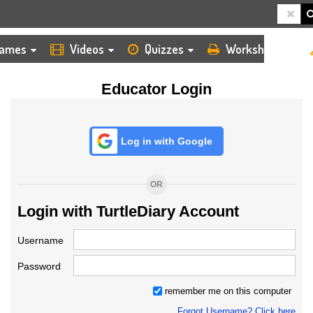
HOME
LOGIN
TEACHER
ames
Videos
Quizzes
Worksheets
Educator Login
Log in with Google
OR
Login with TurtleDiary Account
Username
Password
remember me on this computer
Forgot Username? Click here