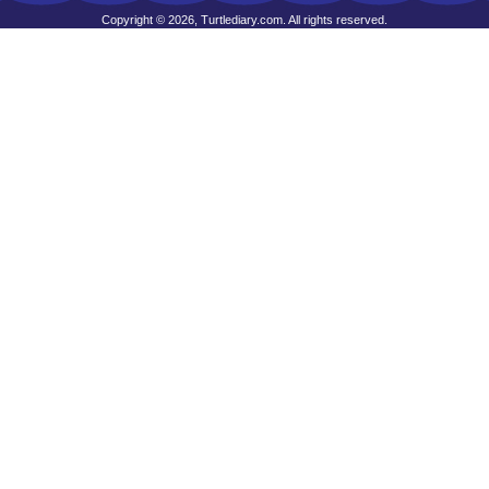
Copyright © 2026, Turtlediary.com. All rights reserved.