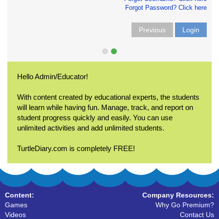
Forgot Password? Click here
Previous
Login
Hello Admin/Educator!
With content created by educational experts, the students
will learn while having fun. Manage, track, and report on
student progress quickly and easily. You can use
unlimited activities and add unlimited students.
TurtleDiary.com is completely FREE!
Content:
Company Resources:
Games
Why Go Premium?
Videos
Contact Us