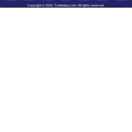
Copyright © 2026, Turtlediary.com. All rights reserved.