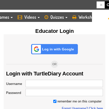
HOME
LOGIN
TEACHER
ames
Videos
Quizzes
Worksheets
Educator Login
Log in with Google
OR
Login with TurtleDiary Account
Username
Password
remember me on this computer
Forgot Username? Click here