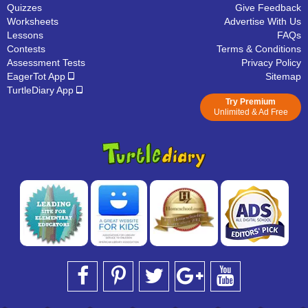
Quizzes
Give Feedback
Worksheets
Advertise With Us
Lessons
FAQs
Contests
Terms & Conditions
Assessment Tests
Privacy Policy
EagerTot App
Sitemap
TurtleDiary App
Try Premium
Unlimited & Ad Free