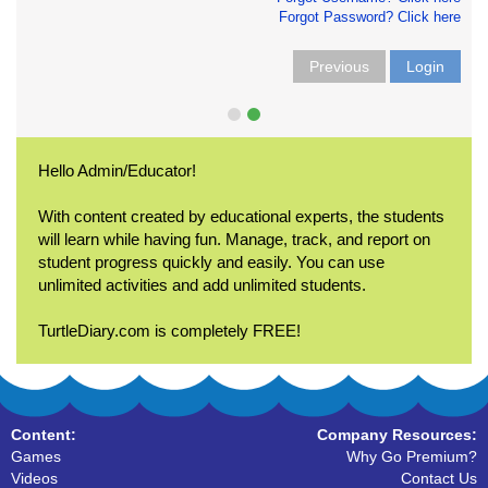
Forgot Password? Click here
Previous
Login
Hello Admin/Educator!
With content created by educational experts, the students
will learn while having fun. Manage, track, and report on
student progress quickly and easily. You can use
unlimited activities and add unlimited students.
TurtleDiary.com is completely FREE!
Content:
Company Resources:
Games
Why Go Premium?
Videos
Contact Us