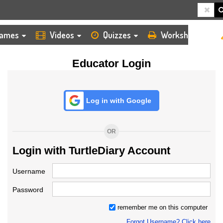
HOME
LOGIN
TEACHER
ames
Videos
Quizzes
Worksheets
Educator Login
Log in with Google
OR
Login with TurtleDiary Account
Username
Password
remember me on this computer
Forgot Username? Click here