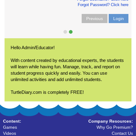
Forgot Password? Click here
Previous
Login
Hello Admin/Educator!
With content created by educational experts, the students
will learn while having fun. Manage, track, and report on
student progress quickly and easily. You can use
unlimited activities and add unlimited students.
TurtleDiary.com is completely FREE!
Content:
Company Resources:
Games
Why Go Premium?
Videos
Contact Us