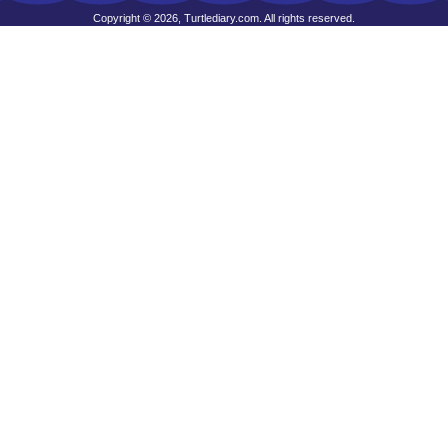
Copyright © 2026, Turtlediary.com. All rights reserved.