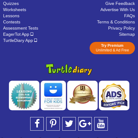
Quizzes
Give Feedback
Worksheets
Advertise With Us
Lessons
FAQs
Contests
Terms & Conditions
Assessment Tests
Privacy Policy
EagerTot App
Sitemap
TurtleDiary App
Try Premium
Unlimited & Ad Free