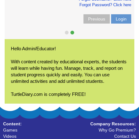
Forgot Password? Click here
Previous
Login
Hello Admin/Educator!
With content created by educational experts, the students
will learn while having fun. Manage, track, and report on
student progress quickly and easily. You can use
unlimited activities and add unlimited students.
TurtleDiary.com is completely FREE!
Content:
Company Resources:
Games
Why Go Premium?
Videos
Contact Us