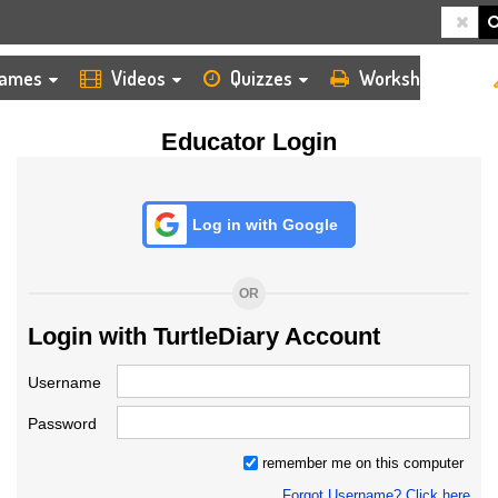
HOME
LOGIN
TEACHER
ames
Videos
Quizzes
Worksheets
Educator Login
Log in with Google
OR
Login with TurtleDiary Account
Username
Password
remember me on this computer
Forgot Username? Click here