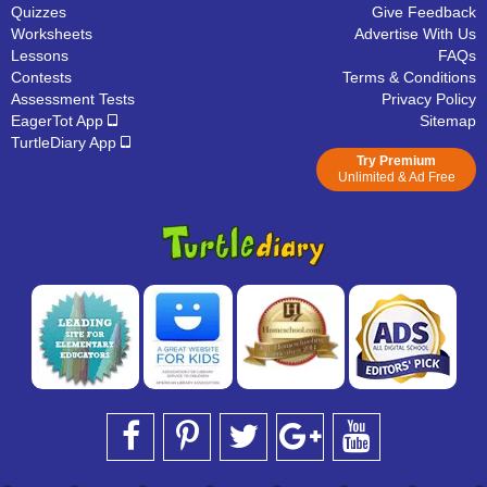
Quizzes
Give Feedback
Worksheets
Advertise With Us
Lessons
FAQs
Contests
Terms & Conditions
Assessment Tests
Privacy Policy
EagerTot App
Sitemap
TurtleDiary App
Try Premium
Unlimited & Ad Free