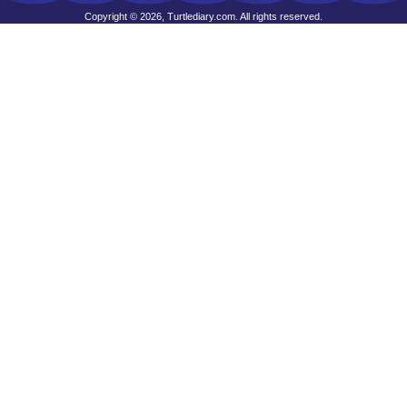
Copyright © 2026, Turtlediary.com. All rights reserved.