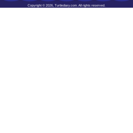
Copyright © 2026, Turtlediary.com. All rights reserved.