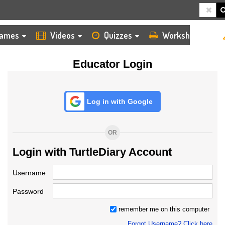
HOME
LOGIN
TEACHER
ames
Videos
Quizzes
Worksheets
Educator Login
Log in with Google
OR
Login with TurtleDiary Account
Username
Password
remember me on this computer
Forgot Username? Click here