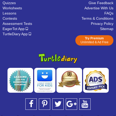
Quizzes
Give Feedback
Worksheets
Advertise With Us
Lessons
FAQs
Contests
Terms & Conditions
Assessment Tests
Privacy Policy
EagerTot App
Sitemap
TurtleDiary App
Try Premium
Unlimited & Ad Free