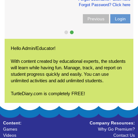
Forgot Password? Click here
Previous
Login
Hello Admin/Educator!
With content created by educational experts, the students
will learn while having fun. Manage, track, and report on
student progress quickly and easily. You can use
unlimited activities and add unlimited students.
TurtleDiary.com is completely FREE!
Content:
Company Resources:
Games
Why Go Premium?
Videos
Contact Us