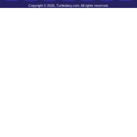
Copyright © 2026, Turtlediary.com. All rights reserved.