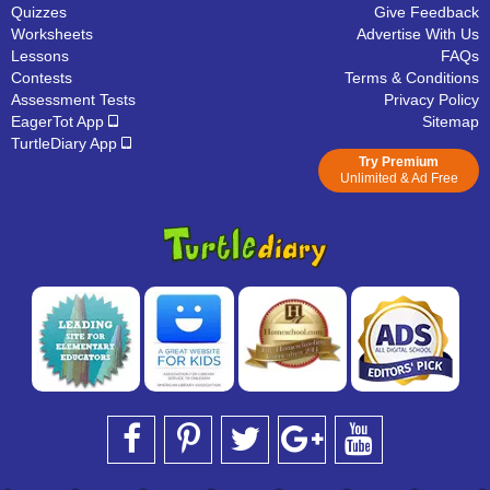
Quizzes
Give Feedback
Worksheets
Advertise With Us
Lessons
FAQs
Contests
Terms & Conditions
Assessment Tests
Privacy Policy
EagerTot App
Sitemap
TurtleDiary App
Try Premium
Unlimited & Ad Free