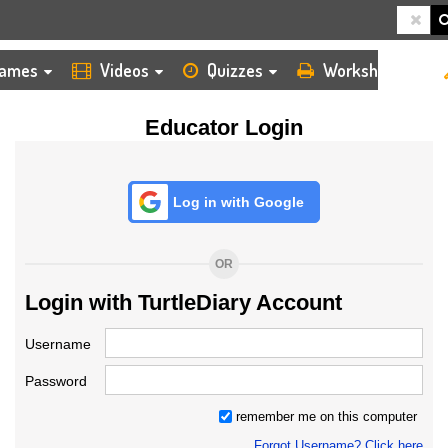
HOME
LOGIN
TEACHER
ames
Videos
Quizzes
Worksheets
Educator Login
Log in with Google
OR
Login with TurtleDiary Account
Username
Password
remember me on this computer
Forgot Username? Click here