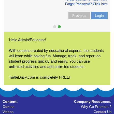
Forgot Password? Click here
Previous
Login
Hello Admin/Educator!
With content created by educational experts, the students
will learn while having fun. Manage, track, and report on
student progress quickly and easily. You can use
unlimited activities and add unlimited students.
TurtleDiary.com is completely FREE!
Content:
Company Resources:
Games
Why Go Premium?
Videos
Contact Us