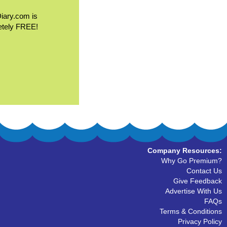
Diary.com is
etely FREE!
Company Resources:
Why Go Premium?
Contact Us
Give Feedback
Advertise With Us
FAQs
Terms & Conditions
Privacy Policy