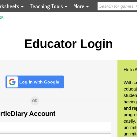
rksheets
Teaching Tools
More
ER
Educator Login
Hello 
Log in with Google
With c
educat
student
OR
having
and re
urtleDiary Account
progre
easily
unlimit
unlimi