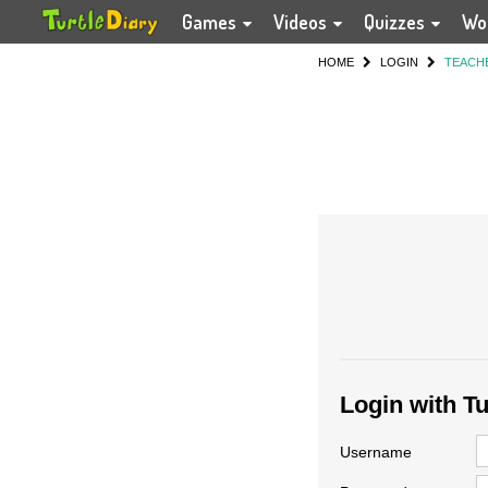
Games
Videos
Quizzes
Wo
HOME
LOGIN
TEACH
Login with T
Username