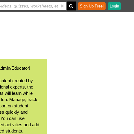
Sign Up Free!
Login
Admin/Educator!
ontent created by
ional experts, the
s will learn while
 fun. Manage, track,
port on student
ss quickly and
. You can use
ed activities and add
ted students.