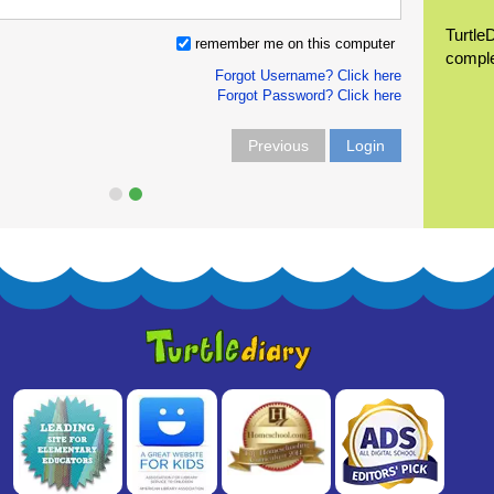
Turtle
remember me on this computer
compl
Forgot Username? Click here
Forgot Password? Click here
Previous
Login