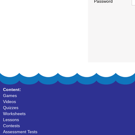
Password
Content:
Games
Videos
Quizzes
Worksheets
Lessons
Contests
Assessment Tests