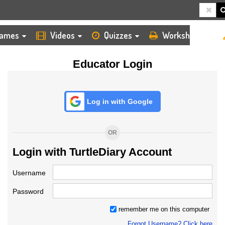
HOME
LOGIN
TEACHER
ames
Videos
Quizzes
Worksheets
Educator Login
Log in with Google
OR
Login with TurtleDiary Account
Username
Password
remember me on this computer
Forgot Username? Click here