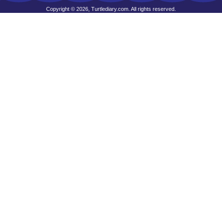
Copyright © 2026, Turtlediary.com. All rights reserved.