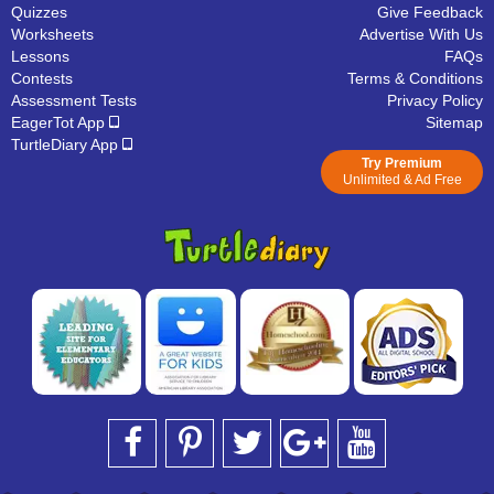
Quizzes
Give Feedback
Worksheets
Advertise With Us
Lessons
FAQs
Contests
Terms & Conditions
Assessment Tests
Privacy Policy
EagerTot App
Sitemap
TurtleDiary App
Try Premium
Unlimited & Ad Free