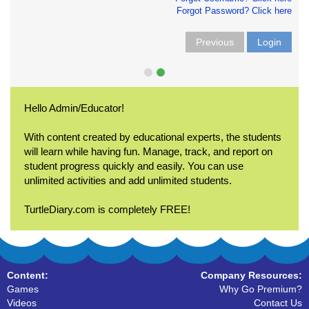
Forgot Password? Click here
Previous
Login
Hello Admin/Educator!
With content created by educational experts, the students
will learn while having fun. Manage, track, and report on
student progress quickly and easily. You can use
unlimited activities and add unlimited students.
TurtleDiary.com is completely FREE!
Content:
Company Resources:
Games
Why Go Premium?
Videos
Contact Us