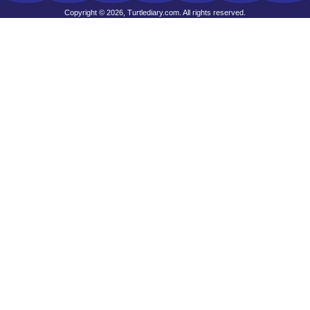
Copyright © 2026, Turtlediary.com. All rights reserved.