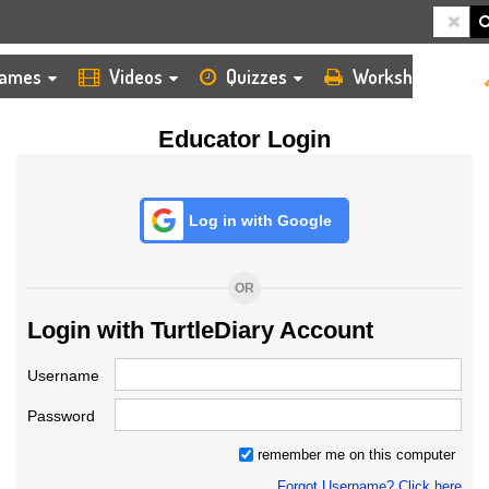
HOME
LOGIN
TEACHER
ames
Videos
Quizzes
Worksheets
Educator Login
Log in with Google
OR
Login with TurtleDiary Account
Username
Password
remember me on this computer
Forgot Username? Click here