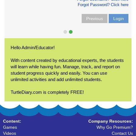
Forgot Password? Click here
Previous
Login
Hello Admin/Educator!
With content created by educational experts, the students
will learn while having fun. Manage, track, and report on
student progress quickly and easily. You can use
unlimited activities and add unlimited students.
TurtleDiary.com is completely FREE!
Content:
Company Resources:
Games
Why Go Premium?
Videos
Contact Us