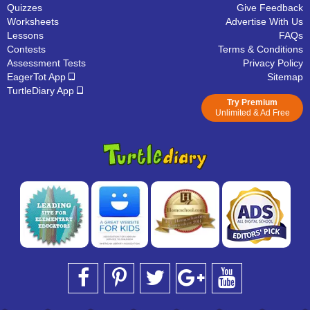
Quizzes
Give Feedback
Worksheets
Advertise With Us
Lessons
FAQs
Contests
Terms & Conditions
Assessment Tests
Privacy Policy
EagerTot App
Sitemap
TurtleDiary App
Try Premium
Unlimited & Ad Free