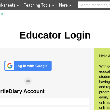
rksheets
Teaching Tools
More
ER
Educator Login
Hello 
Log in with Google
With c
educat
student
OR
having
and re
urtleDiary Account
progre
easily
unlimit
unlimi