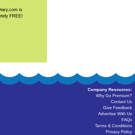
Diary.com is
etely FREE!
Company Resources:
Why Go Premium?
Contact Us
Give Feedback
Advertise With Us
FAQs
Terms & Conditions
Privacy Policy