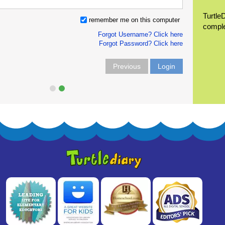
Turtle
remember me on this computer
compl
Forgot Username? Click here
Forgot Password? Click here
Previous
Login