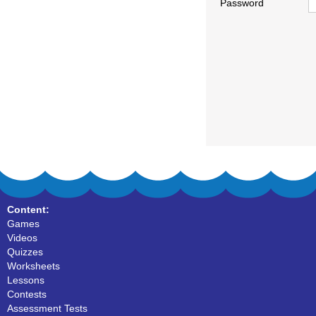
Password
Content:
Games
Videos
Quizzes
Worksheets
Lessons
Contests
Assessment Tests