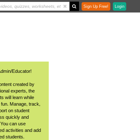
Sign Up Free!
Login
Admin/Educator!
ontent created by
ional experts, the
s will learn while
 fun. Manage, track,
port on student
ss quickly and
. You can use
ed activities and add
ted students.