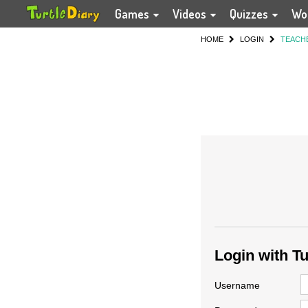
Games
Videos
Quizzes
Wo
HOME
LOGIN
TEACH
Login with T
Username