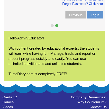
Forgot Password? Click here
Previous
Login
Hello Admin/Educator!
With content created by educational experts, the students
will learn while having fun. Manage, track, and report on
student progress quickly and easily. You can use
unlimited activities and add unlimited students.
TurtleDiary.com is completely FREE!
Content:
Company Resources:
Games
Why Go Premium?
Videos
Contact Us