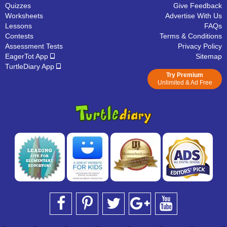
Quizzes
Give Feedback
Worksheets
Advertise With Us
Lessons
FAQs
Contests
Terms & Conditions
Assessment Tests
Privacy Policy
EagerTot App
Sitemap
TurtleDiary App
Try Premium
Unlimited & Ad Free