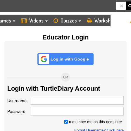
HOME
LOGIN
TEACHER
ames
Videos
Quizzes
Worksheets
Educator Login
Log in with Google
OR
Login with TurtleDiary Account
Username
Password
remember me on this computer
Forgot Username? Click here