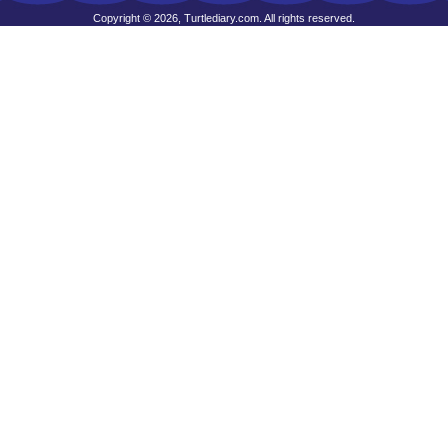
Copyright © 2026, Turtlediary.com. All rights reserved.