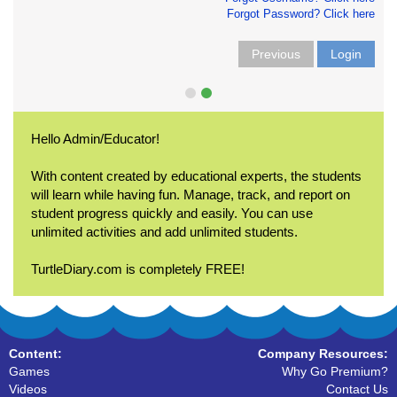
Forgot Password? Click here
Previous
Login
Hello Admin/Educator!
With content created by educational experts, the students
will learn while having fun. Manage, track, and report on
student progress quickly and easily. You can use
unlimited activities and add unlimited students.
TurtleDiary.com is completely FREE!
Content:
Company Resources:
Games
Why Go Premium?
Videos
Contact Us