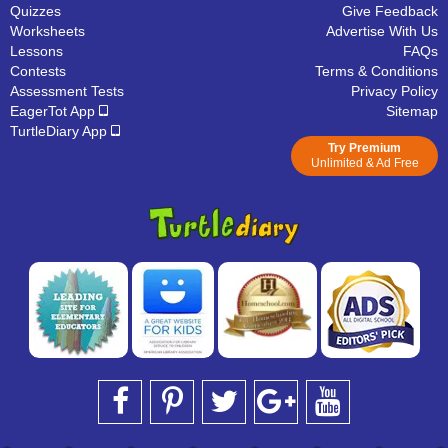
Quizzes
Give Feedback
Worksheets
Advertise With Us
Lessons
FAQs
Contests
Terms & Conditions
Assessment Tests
Privacy Policy
EagerTot App
Sitemap
TurtleDiary App
Try Premium
Unlimited & Ad Free