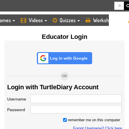
HOME
LOGIN
TEACHER
ames
Videos
Quizzes
Worksheets
Educator Login
Log in with Google
OR
Login with TurtleDiary Account
Username
Password
remember me on this computer
Forgot Username? Click here