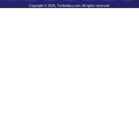
Copyright © 2026, Turtlediary.com. All rights reserved.