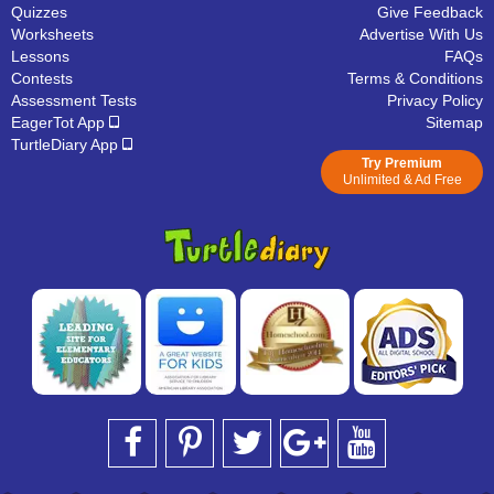
Quizzes
Give Feedback
Worksheets
Advertise With Us
Lessons
FAQs
Contests
Terms & Conditions
Assessment Tests
Privacy Policy
EagerTot App
Sitemap
TurtleDiary App
Try Premium
Unlimited & Ad Free