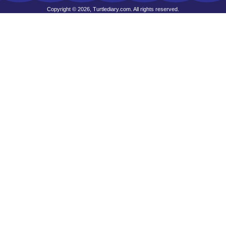
Copyright © 2026, Turtlediary.com. All rights reserved.