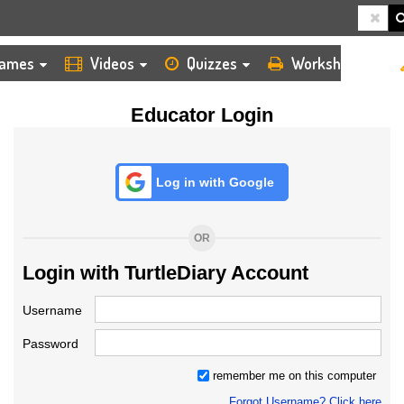
HOME
LOGIN
TEACHER
ames
Videos
Quizzes
Worksheets
Educator Login
Log in with Google
OR
Login with TurtleDiary Account
Username
Password
remember me on this computer
Forgot Username? Click here