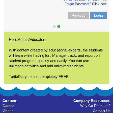
Forgot Password? Click here
Previous
Login
Hello Admin/Educator!
With content created by educational experts, the students
will learn while having fun. Manage, track, and report on
student progress quickly and easily. You can use
unlimited activities and add unlimited students.
TurtleDiary.com is completely FREE!
Content:
Company Resources:
Games
Why Go Premium?
Videos
Contact Us