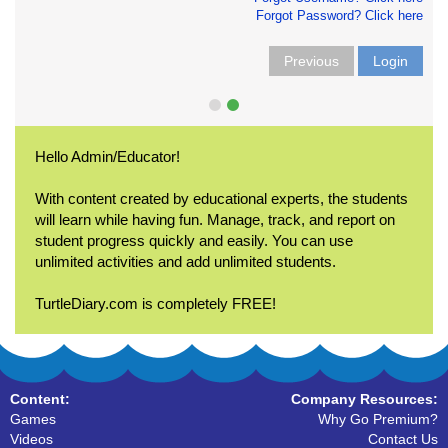
Forgot Password? Click here
Previous
Login
Hello Admin/Educator!
With content created by educational experts, the students
will learn while having fun. Manage, track, and report on
student progress quickly and easily. You can use
unlimited activities and add unlimited students.
TurtleDiary.com is completely FREE!
Content:
Company Resources:
Games
Why Go Premium?
Videos
Contact Us