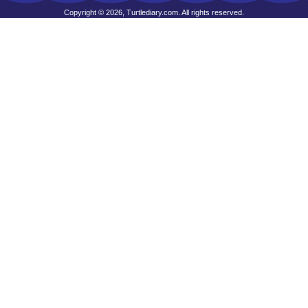
Copyright © 2026, Turtlediary.com. All rights reserved.