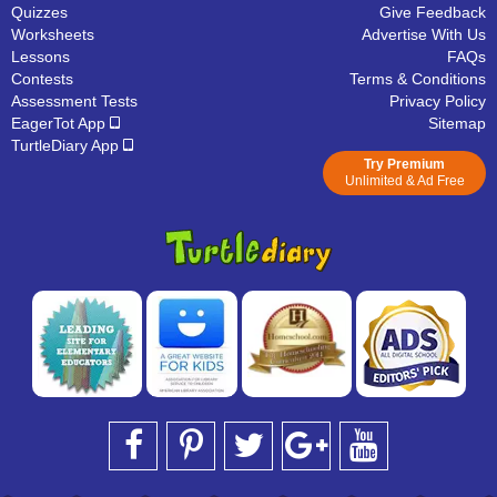
Quizzes
Give Feedback
Worksheets
Advertise With Us
Lessons
FAQs
Contests
Terms & Conditions
Assessment Tests
Privacy Policy
EagerTot App
Sitemap
TurtleDiary App
Try Premium
Unlimited & Ad Free