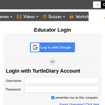
HOME
LOGIN
TEACHER
ames
Videos
Quizzes
Worksheets
Educator Login
Log in with Google
OR
Login with TurtleDiary Account
Username
Password
remember me on this computer
Forgot Username? Click here