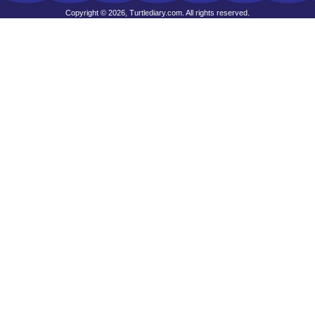
Copyright © 2026, Turtlediary.com. All rights reserved.