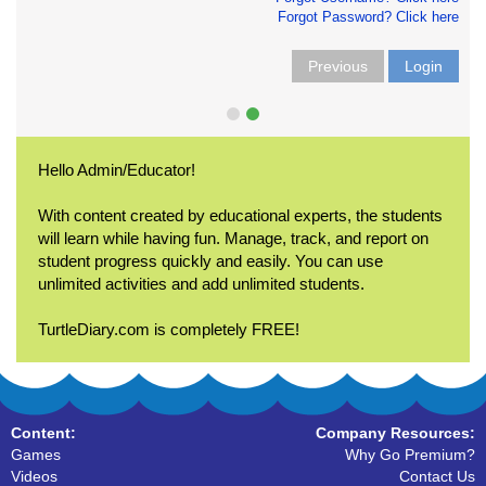
Forgot Password? Click here
Previous
Login
Hello Admin/Educator!
With content created by educational experts, the students
will learn while having fun. Manage, track, and report on
student progress quickly and easily. You can use
unlimited activities and add unlimited students.
TurtleDiary.com is completely FREE!
Content:
Company Resources:
Games
Why Go Premium?
Videos
Contact Us