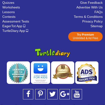
Quizzes
Give Feedback
Worksheets
Advertise With Us
Lessons
FAQs
Contests
Terms & Conditions
Assessment Tests
Privacy Policy
EagerTot App
Sitemap
TurtleDiary App
Try Premium
Unlimited & Ad Free