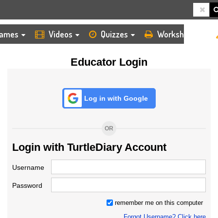
HOME
LOGIN
TEACHER
ames
Videos
Quizzes
Worksheets
Educator Login
Log in with Google
OR
Login with TurtleDiary Account
Username
Password
remember me on this computer
Forgot Username? Click here