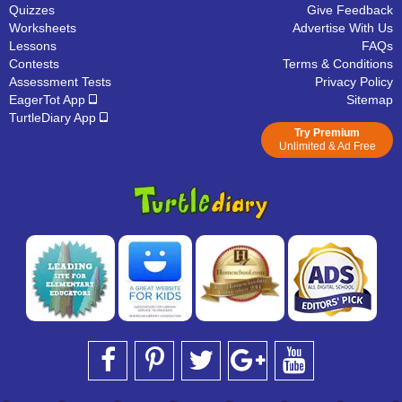
Quizzes
Give Feedback
Worksheets
Advertise With Us
Lessons
FAQs
Contests
Terms & Conditions
Assessment Tests
Privacy Policy
EagerTot App
Sitemap
TurtleDiary App
Try Premium
Unlimited & Ad Free