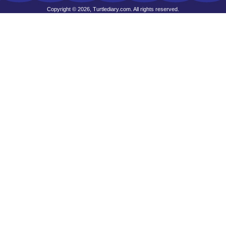
Copyright © 2026, Turtlediary.com. All rights reserved.