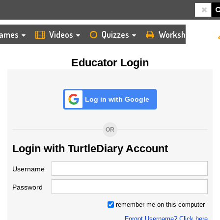
HOME
LOGIN
TEACHER
ames
Videos
Quizzes
Worksheets
Educator Login
Log in with Google
OR
Login with TurtleDiary Account
Username
Password
remember me on this computer
Forgot Username? Click here