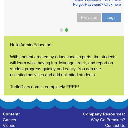
Forgot Password? Click here
Previous
Login
Hello Admin/Educator!
With content created by educational experts, the students
will learn while having fun. Manage, track, and report on
student progress quickly and easily. You can use
unlimited activities and add unlimited students.
TurtleDiary.com is completely FREE!
Content:
Company Resources:
Games
Why Go Premium?
Videos
Contact Us