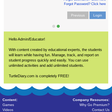
Forgot Password? Click here
Previous
Login
Hello Admin/Educator!
With content created by educational experts, the students
will learn while having fun. Manage, track, and report on
student progress quickly and easily. You can use
unlimited activities and add unlimited students.
TurtleDiary.com is completely FREE!
Content:
Company Resources:
Games
Why Go Premium?
Videos
Contact Us