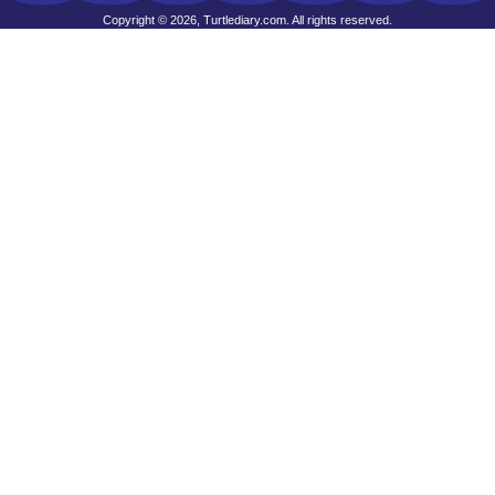
Copyright © 2026, Turtlediary.com. All rights reserved.