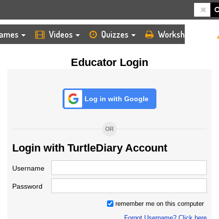
HOME
LOGIN
TEACHER
ames
Videos
Quizzes
Worksheets
Educator Login
Log in with Google
OR
Login with TurtleDiary Account
Username
Password
remember me on this computer
Forgot Username? Click here