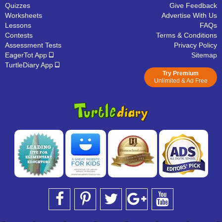
Quizzes
Give Feedback
Worksheets
Advertise With Us
Lessons
FAQs
Contests
Terms & Conditions
Assessment Tests
Privacy Policy
EagerTot App
Sitemap
TurtleDiary App
Try Premium
Unlimited & Ad Free