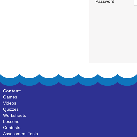
Password
Content:
Games
Videos
Quizzes
Worksheets
Lessons
Contests
Assessment Tests