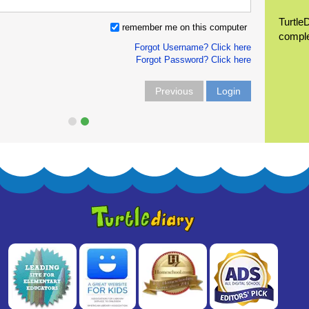
Turtle
remember me on this computer
compl
Forgot Username? Click here
Forgot Password? Click here
Previous
Login