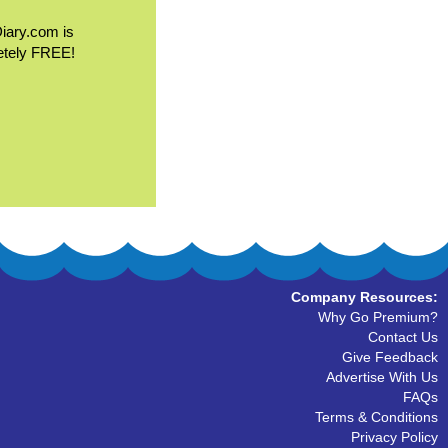
Diary.com is
etely FREE!
Company Resources:
Why Go Premium?
Contact Us
Give Feedback
Advertise With Us
FAQs
Terms & Conditions
Privacy Policy