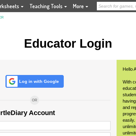
rksheets
Teaching Tools
More
ER
Educator Login
Hello 
Log in with Google
With c
educat
student
OR
having
and re
urtleDiary Account
progre
easily
unlimit
unlimi