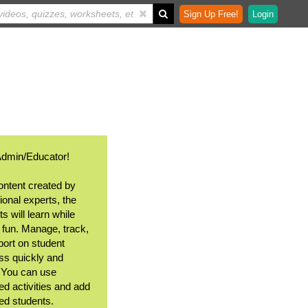
Sign Up Free!
Login
Admin/Educator!
ontent created by
ional experts, the
s will learn while
 fun. Manage, track,
port on student
ss quickly and
. You can use
ed activities and add
ted students.