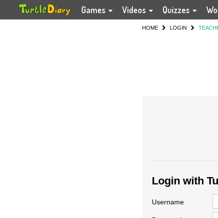
Games
Videos
Quizzes
Wo
HOME
LOGIN
TEACH
Login with T
Username