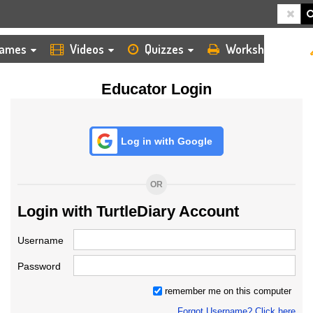
HOME
LOGIN
TEACHER
ames
Videos
Quizzes
Worksheets
Educator Login
Log in with Google
OR
Login with TurtleDiary Account
Username
Password
remember me on this computer
Forgot Username? Click here