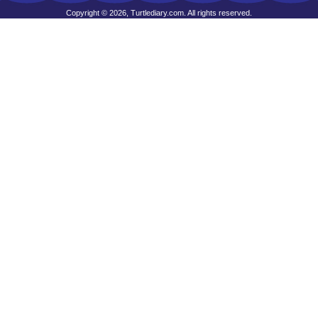
Copyright © 2026, Turtlediary.com. All rights reserved.