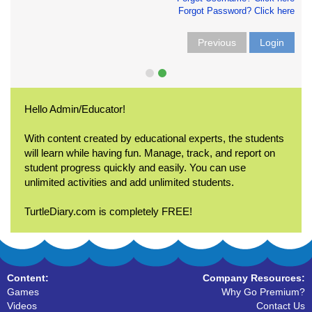
Forgot Password? Click here
Previous
Login
Hello Admin/Educator!
With content created by educational experts, the students
will learn while having fun. Manage, track, and report on
student progress quickly and easily. You can use
unlimited activities and add unlimited students.
TurtleDiary.com is completely FREE!
Content:
Company Resources:
Games
Why Go Premium?
Videos
Contact Us