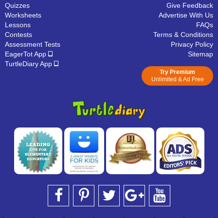
Quizzes
Give Feedback
Worksheets
Advertise With Us
Lessons
FAQs
Contests
Terms & Conditions
Assessment Tests
Privacy Policy
EagerTot App
Sitemap
TurtleDiary App
Try Premium
Unlimited & Ad Free